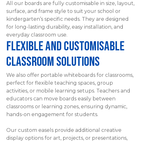
All our boards are fully customisable in size, layout,
please
surface, and frame style to suit your school or
type
kindergarten’s specific needs. They are designed
the
for long-lasting durability, easy installation, and
characters
everyday classroom use.
you
Flexible and Customisable
see:
Classroom Solutions
We also offer portable whiteboards for classrooms,
perfect for flexible teaching spaces, group
ASK US A
activities, or mobile learning setups. Teachers and
QUESTION
educators can move boards easily between
classrooms or learning zones, ensuring dynamic,
hands-on engagement for students.
Our custom easels provide additional creative
display options for art, projects, or presentations,