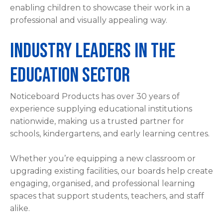
enabling children to showcase their work in a
professional and visually appealing way.
Industry Leaders in the
Education Sector
Noticeboard Products has over 30 years of
experience supplying educational institutions
nationwide, making us a trusted partner for
schools, kindergartens, and early learning centres.
Whether you’re equipping a new classroom or
upgrading existing facilities, our boards help create
engaging, organised, and professional learning
spaces that support students, teachers, and staff
alike.