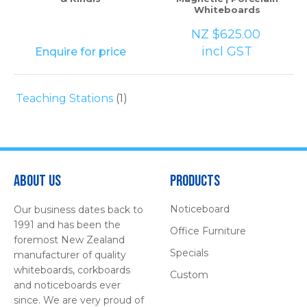
Whiteboards
NZ $625.00
incl GST
Enquire for price
Teaching Stations
(1)
About Us
Products
Noticeboard
Our business dates back to
1991 and has been the
Office Furniture
foremost New Zealand
Specials
manufacturer of quality
whiteboards, corkboards
Custom
and noticeboards ever
since. We are very proud of