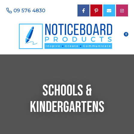
CLOSE
Favourites
09 576 4830
Questions?
Login / Register
Your
Name
*
0
Your
Email
*
SCHOOLS &
Your
KINDERGARTENS
Phone
Number
*