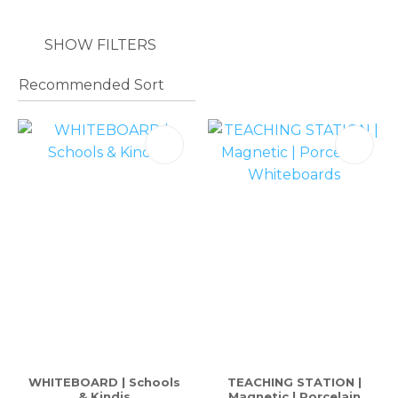
SHOW FILTERS
WHITEBOARD | Schools
TEACHING STATION |
& Kindis
Magnetic | Porcelain