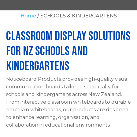
Your
Home
SCHOOLS & KINDERGARTENS
Question
*
Classroom Display Solutions
For NZ Schools and
Kindergartens
Noticeboard Products provides high-quality visual
In
communication boards tailored specifically for
order
schools and kindergartens across New Zealand.
to
From interactive classroom whiteboards to durable
assist
porcelain whiteboards, our products are designed
us
to enhance learning, organisation, and
in
collaboration in educational environments.
reducing
spam,