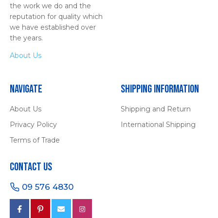
the work we do and the
reputation for quality which
we have established over
the years.
About Us
Navigate
Shipping Information
About Us
Shipping and Return
Privacy Policy
International Shipping
Terms of Trade
Contact Us
09 576 4830