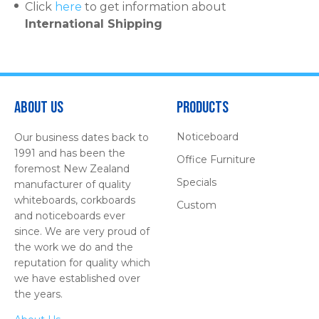
Click
here
to get information about
International Shipping
About Us
Products
Noticeboard
Our business dates back to
1991 and has been the
Office Furniture
foremost New Zealand
Specials
manufacturer of quality
whiteboards, corkboards
Custom
and noticeboards ever
since. We are very proud of
the work we do and the
reputation for quality which
we have established over
the years.