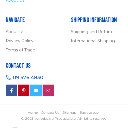
About Us
Navigate
Shipping Information
About Us
Shipping and Return
Privacy Policy
International Shipping
Terms of Trade
Contact Us
09 576 4830
Home
Contact Us
Sitemap
Back to top
© 2021 Noticeboard Products Ltd. All rights reserved.