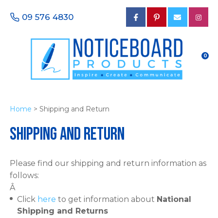
CLOSE
Favourites
09 576 4830
Login / Register
0
Home
> Shipping and Return
Shipping and Return
Please find our shipping and return information as
follows:
Â
Click
here
to get information about
National
Shipping and Returns