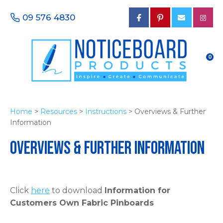
CLOSE
Favourites
09 576 4830
Login / Register
0
Home
>
Resources
>
Instructions
> Overviews & Further
Information
Overviews & Further Information
Click
here
to download
Information for
Customers Own Fabric Pinboards