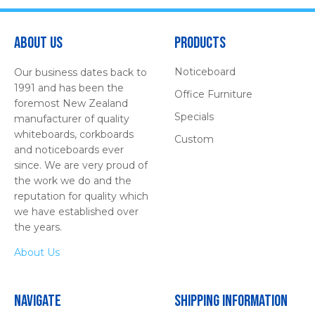
About Us
Products
Noticeboard
Our business dates back to
1991 and has been the
Office Furniture
foremost New Zealand
Specials
manufacturer of quality
whiteboards, corkboards
Custom
and noticeboards ever
since. We are very proud of
the work we do and the
reputation for quality which
we have established over
the years.
About Us
Navigate
Shipping Information