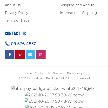
About Us
Shipping and Return
Privacy Policy
International Shipping
Terms of Trade
Contact Us
09 576 4830
Home
Contact Us
Sitemap
Back to top
© 2021 Noticeboard Products Ltd. All rights reserved.