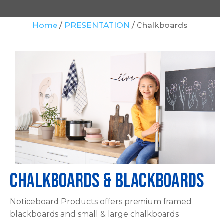
Your
Home
PRESENTATION
Chalkboards
Question
*
In
order
to
assist
Chalkboards & Blackboards
us
in
Noticeboard Products offers premium framed
reducing
blackboards and small & large chalkboards
spam,