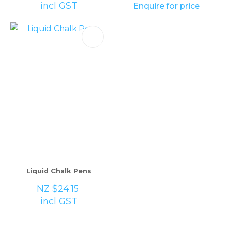
incl GST
Enquire for price
Liquid Chalk Pens
NZ $24.15
incl GST