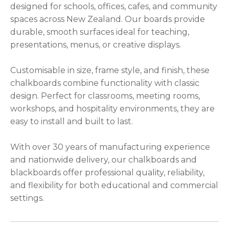
designed for schools, offices, cafes, and community
please
spaces across New Zealand. Our boards provide
type
durable, smooth surfaces ideal for teaching,
the
presentations, menus, or creative displays.
characters
you
Customisable in size, frame style, and finish, these
see:
chalkboards combine functionality with classic
design. Perfect for classrooms, meeting rooms,
workshops, and hospitality environments, they are
easy to install and built to last.
ASK US A
With over 30 years of manufacturing experience
QUESTION
and nationwide delivery, our chalkboards and
blackboards offer professional quality, reliability,
and flexibility for both educational and commercial
settings.