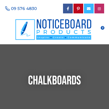
CLOSE
Favourites
09 576 4830
Questions?
Login / Register
Your
Name
*
0
Your
Email
*
Chalkboards
Your
Phone
Number
*