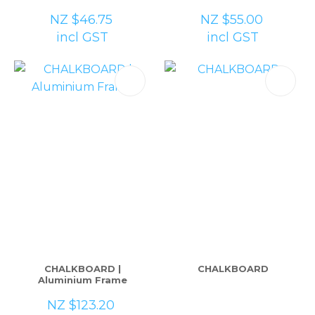
NZ $46.75
NZ $55.00
incl GST
incl GST
CHALKBOARD |
CHALKBOARD
Aluminium Frame
NZ $123.20