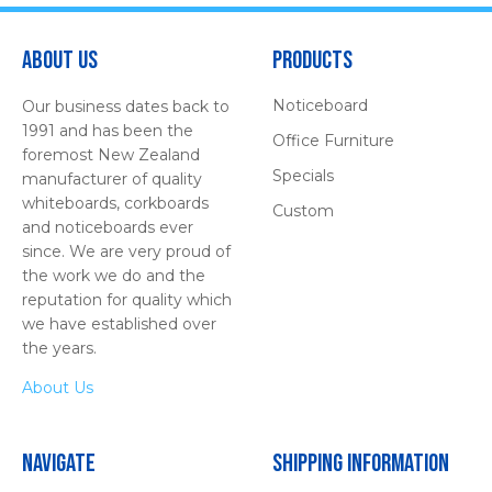
About Us
Products
Noticeboard
Our business dates back to
1991 and has been the
Office Furniture
foremost New Zealand
Specials
manufacturer of quality
whiteboards, corkboards
Custom
and noticeboards ever
since. We are very proud of
the work we do and the
reputation for quality which
we have established over
the years.
About Us
Navigate
Shipping Information