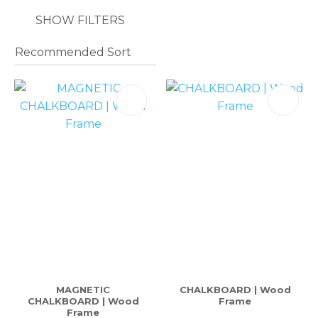
SHOW FILTERS
MAGNETIC
CHALKBOARD | Wood
CHALKBOARD | Wood
Frame
Frame