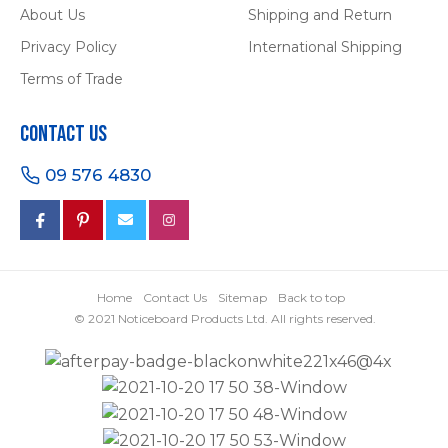
About Us
Shipping and Return
Privacy Policy
International Shipping
Terms of Trade
Contact Us
09 576 4830
Home
Contact Us
Sitemap
Back to top
© 2021 Noticeboard Products Ltd. All rights reserved.