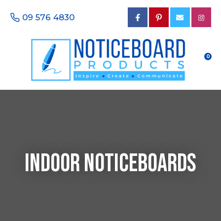
CLOSE
Favourites
09 576 4830
Questions?
Login / Register
Your
Name
*
0
Your
Email
*
Indoor Noticeboards
Your
Phone
Number
*