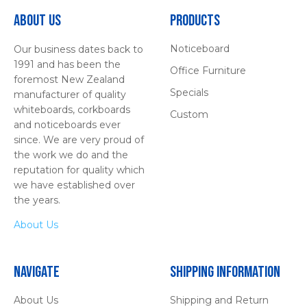
About Us
Products
Noticeboard
Our business dates back to
1991 and has been the
Office Furniture
foremost New Zealand
Specials
manufacturer of quality
whiteboards, corkboards
Custom
and noticeboards ever
since. We are very proud of
the work we do and the
reputation for quality which
we have established over
the years.
About Us
Navigate
Shipping Information
About Us
Shipping and Return