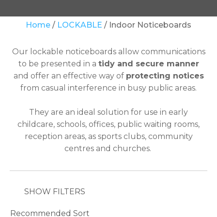
Your
Home
LOCKABLE
Indoor Noticeboards
Question
*
Our lockable noticeboards allow communications
to be presented in a
tidy and secure manner
and offer an effective way of
protecting notices
from casual interference in busy public areas.
They are an ideal solution for use in early
childcare, schools, offices, public waiting rooms,
In
reception areas, as sports clubs, community
order
centres and churches.
to
assist
us
in
SHOW FILTERS
reducing
spam,