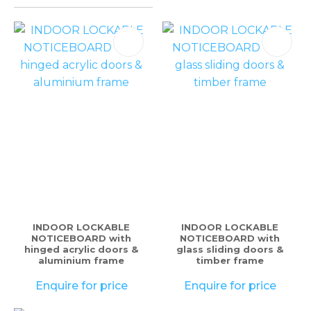
please
type
the
characters
you
see:
ASK US A
QUESTION
INDOOR LOCKABLE
INDOOR LOCKABLE
NOTICEBOARD with
NOTICEBOARD with
hinged acrylic doors &
glass sliding doors &
aluminium frame
timber frame
Enquire for price
Enquire for price