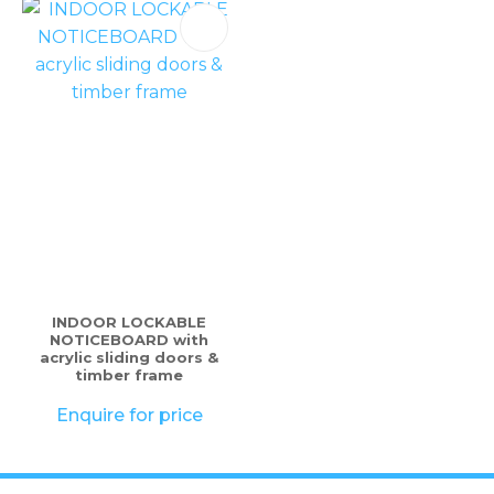
INDOOR LOCKABLE
NOTICEBOARD with
acrylic sliding doors &
timber frame
Enquire for price