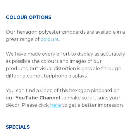
COLOUR OPTIONS
Our hexagon polyester pinboards are available in a
great range of
colours
.
We have made every effort to display as accurately
as possible the colours and images of our
products, but visual distortion is possible through
differing computer/phone displays.
You can find a video of this hexagon pinboard on
our
YouTube Channel
to make sure it suits your
décor. Please click
here
to get a better impression.
SPECIALS