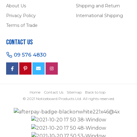
About Us
Shipping and Return
Privacy Policy
International Shipping
Terms of Trade
Contact Us
09 576 4830
Home
Contact Us
Sitemap
Back to top
© 2021 Noticeboard Products Ltd. All rights reserved.