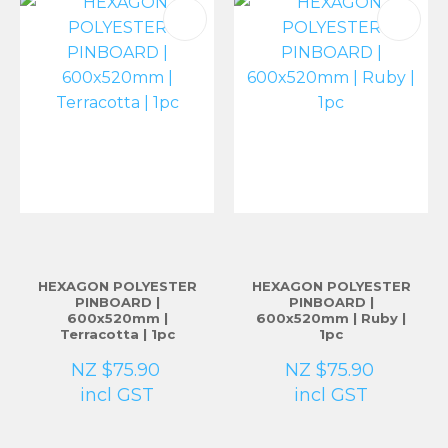
HEXAGON POLYESTER
HEXAGON POLYESTER
PINBOARD |
PINBOARD |
600x520mm |
600x520mm | Ruby |
Terracotta | 1pc
1pc
NZ $75.90
NZ $75.90
incl GST
incl GST