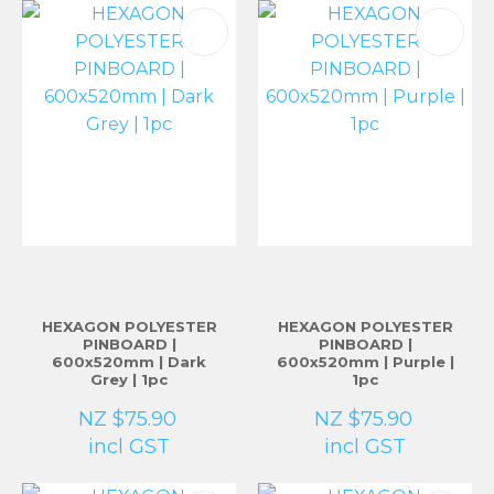
HEXAGON POLYESTER
HEXAGON POLYESTER
PINBOARD |
PINBOARD |
600x520mm | Dark
600x520mm | Purple |
Grey | 1pc
1pc
NZ $75.90
NZ $75.90
incl GST
incl GST