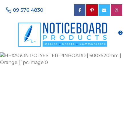
CLOSE
Favourites
09 576 4830
QUESTIONS?
Login / Register
Your
0
Name
*
Your
Email
*
Your
Phone
Number
*