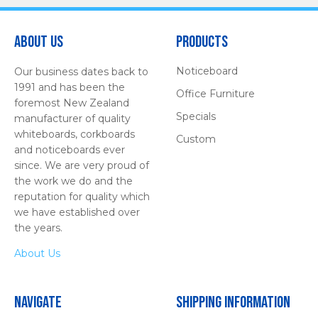
About Us
Products
Noticeboard
Our business dates back to
1991 and has been the
Office Furniture
foremost New Zealand
Specials
manufacturer of quality
whiteboards, corkboards
Custom
and noticeboards ever
since. We are very proud of
the work we do and the
reputation for quality which
we have established over
the years.
About Us
Navigate
Shipping Information