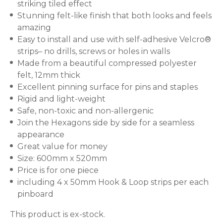
striking tiled effect
Stunning felt-like finish that both looks and feels
amazing
Easy to install and use with self-adhesive Velcro®
strips– no drills, screws or holes in walls
Made from a beautiful compressed polyester
felt, 12mm thick
Excellent pinning surface for pins and staples
Rigid and light-weight
Safe, non-toxic and non-allergenic
Join the Hexagons side by side for a seamless
appearance
Great value for money
Size: 600mm x 520mm
Price is for one piece
including 4 x 50mm Hook & Loop strips per each
pinboard
This product is ex-stock.