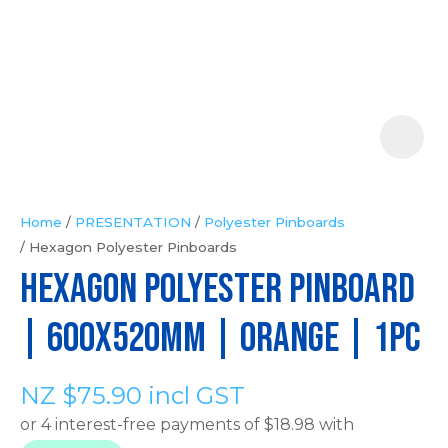
Your
Question
*
Home
PRESENTATION
Polyester Pinboards
Hexagon Polyester Pinboards
In
HEXAGON POLYESTER PINBOARD
order
to
| 600x520mm | Orange | 1pc
assist
us
NZ $75.90
incl GST
in
reducing
spam,