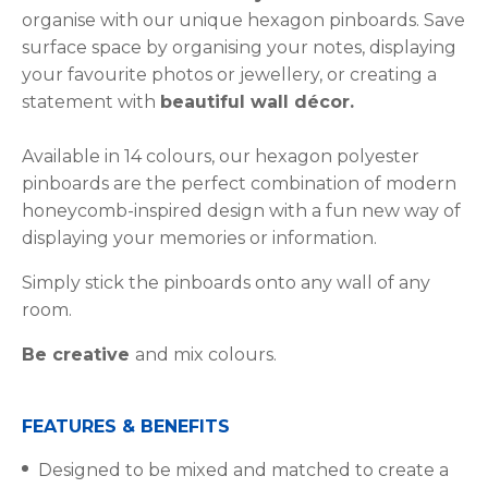
organise with our unique hexagon pinboards. Save
surface space by organising your notes, displaying
your favourite photos or jewellery, or creating a
statement with
beautiful wall décor.
Available in 14 colours, our hexagon polyester
pinboards are the perfect combination of modern
honeycomb-inspired design with a fun new way of
displaying your memories or information.
Simply stick the pinboards onto any wall of any
room.
Be creative
and mix colours.
FEATURES & BENEFITS
Designed to be mixed and matched to create a