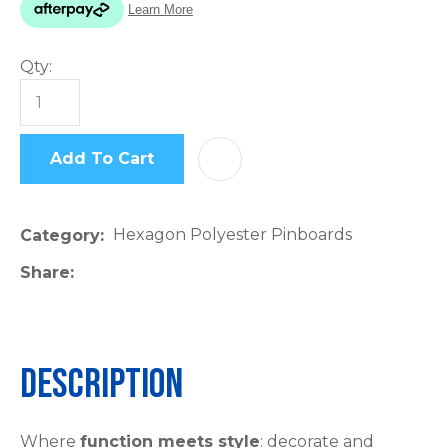
please
type
Qty:
the
characters
you
see:
Add To Cart
AD
Hexagon Polyester Pinboards
Category
Share
ASK US A
QUESTION
Description
Where
function meets style
: decorate and