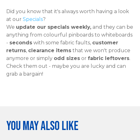
Did you know that it's always worth having a look
at our
Specials
?
We
update our specials weekly,
and they can be
anything from colourful pinboards to whiteboards
-
seconds
with some fabric faults,
customer
returns
,
clearance items
that we won't produce
anymore or simply
odd sizes
or
fabric leftovers
.
Check them out - maybe you are lucky and can
grab a bargain!
You may also like