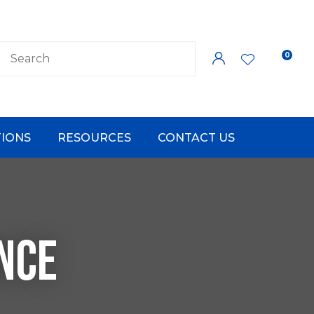
0
LOGIN
IONS
RESOURCES
CONTACT US
NCE