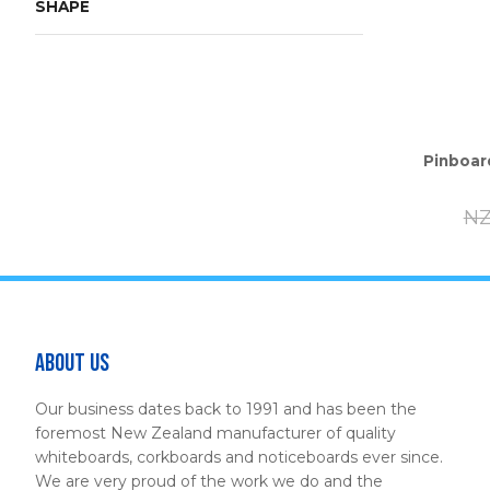
SHAPE
Pinboar
NZ
About Us
Our business dates back to 1991 and has been the
foremost New Zealand manufacturer of quality
whiteboards, corkboards and noticeboards ever since.
We are very proud of the work we do and the