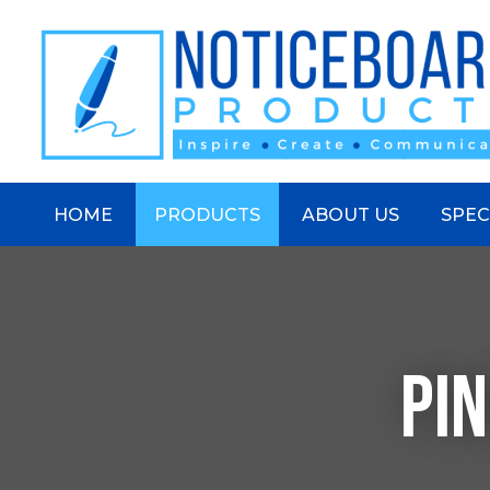
S
HOME
PRODUCTS
ABOUT US
SPEC
PI