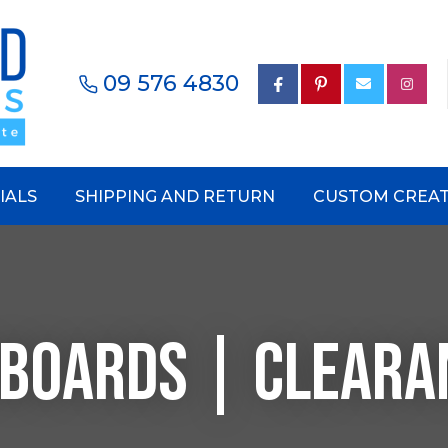
Questions?
CLOSE
Your
Your
09 576 4830
earch
Name
*
Email
*
Your
IALS
SHIPPING AND RETURN
CUSTOM CREAT
Phone
Number
*
NBOARDS | CLEARA
Your
Question
*