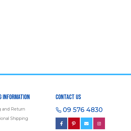
g Information
Contact Us
09 576 4830
g and Return
ional Shipping