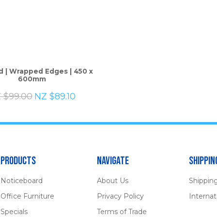
ASK US A
d | Wrapped Edges | 450 x
QUESTION
600mm
 $99.00
NZ $89.10
Products
Navigate
Shippin
Noticeboard
About Us
Shippin
Office Furniture
Privacy Policy
Internat
Specials
Terms of Trade