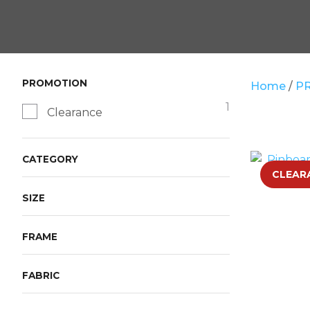
PROMOTION
Home
P
1
Clearance
CATEGORY
ADD TO FAVOURITES
CLEAR
SIZE
FRAME
FABRIC