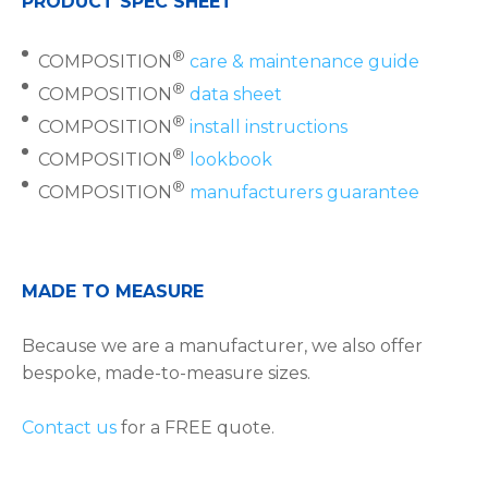
PRODUCT SPEC SHEET
®
COMPOSITION
care & maintenance guide
®
COMPOSITION
data sheet
®
COMPOSITION
install instructions
®
COMPOSITION
lookbook
®
COMPOSITION
manufacturers guarantee
MADE TO MEASURE
Because we are a manufacturer, we also offer
bespoke, made-to-measure sizes.
Contact us
for a FREE quote.