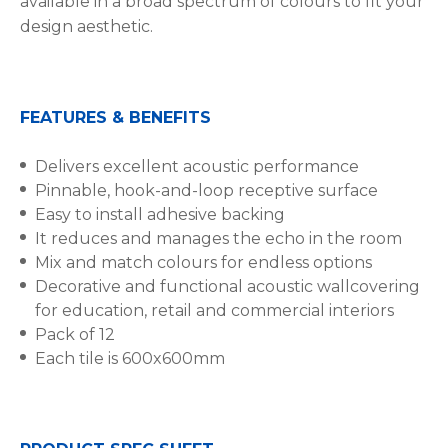
available in a broad spectrum of colours to fit your
design aesthetic.
FEATURES & BENEFITS
Delivers excellent acoustic performance
Pinnable, hook-and-loop receptive surface
Easy to install adhesive backing
It reduces and manages the echo in the room
Mix and match colours for endless options
Decorative and functional acoustic wallcovering
for education, retail and commercial interiors
Pack of 12
Each tile is 600x600mm