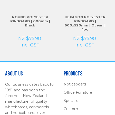
ROUND POLYESTER
HEXAGON POLYESTER
PINBOARD | 600mm |
PINBOARD |
Black
600x520mm | Ocean |
1pc
NZ $75.90
NZ $75.90
incl GST
incl GST
About Us
Products
Noticeboard
Our business dates back to
1991 and has been the
Office Furniture
foremost New Zealand
Specials
manufacturer of quality
whiteboards, corkboards
Custom
and noticeboards ever