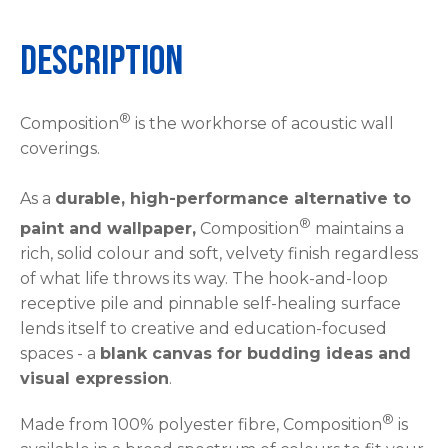
Description
®
Composition
is the workhorse of acoustic wall
coverings.
As a
durable, high-performance alternative to
®
paint and wallpaper,
Composition
maintains a
rich, solid colour and soft, velvety finish regardless
of what life throws its way. The hook-and-loop
receptive pile and pinnable self-healing surface
lends itself to creative and education-focused
spaces - a
blank canvas for budding ideas and
visual expression
.
®
Made from 100% polyester fibre, Composition
is