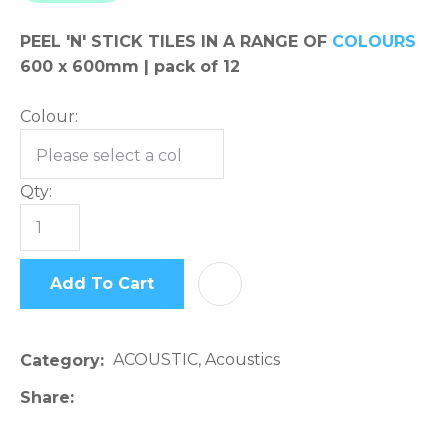
please
PEEL 'N' STICK TILES IN A RANGE OF
COLOURS
type
600 x 600mm | pack of 12
the
characters
Colour:
you
see:
Qty:
Add To Cart
AD
ASK US A
QUESTION
ACOUSTIC, Acoustics
Category
Share