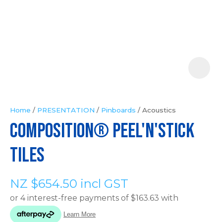
Your
Question
*
Home
PRESENTATION
Pinboards
Acoustics
COMPOSITION® Peel'n'Stick
In
order
Tiles
to
assist
NZ $654.50
incl GST
us
in
reducing
spam,