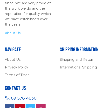
since. We are very proud of
the work we do and the
reputation for quality which
we have established over
the years.
About Us
Navigate
Shipping Information
About Us
Shipping and Return
Privacy Policy
International Shipping
Terms of Trade
Contact Us
09 576 4830