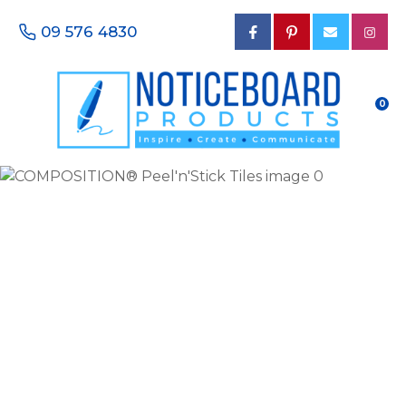
CLOSE
Favourites
09 576 4830
QUESTIONS?
Login / Register
Your
0
Name
*
Your
Email
*
Your
Phone
Number
*