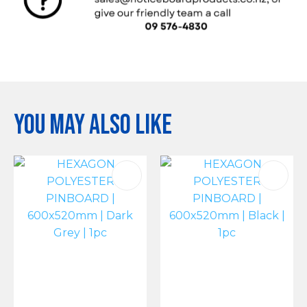
You may also like