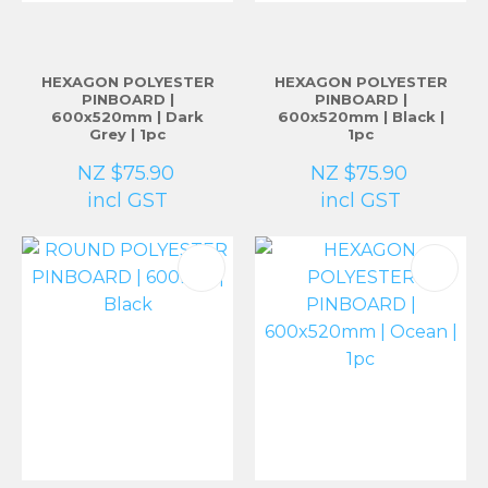
HEXAGON POLYESTER
HEXAGON POLYESTER
PINBOARD |
PINBOARD |
600x520mm | Dark
600x520mm | Black |
Grey | 1pc
1pc
NZ $75.90
NZ $75.90
incl GST
incl GST