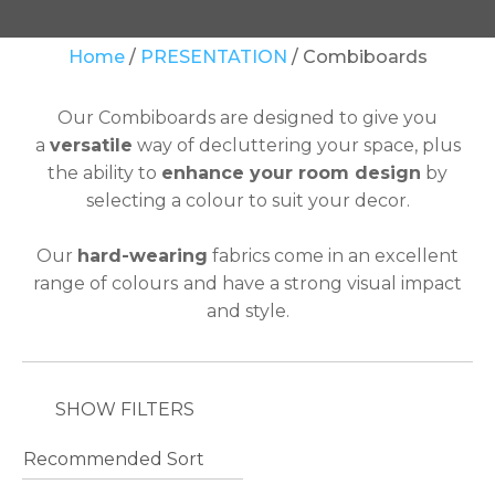
Your
Home
PRESENTATION
Combiboards
Question
*
Our Combiboards are designed to give you
a
versatile
way of decluttering your space, plus
the ability to
enhance your room design
by
selecting a colour to suit your decor.
Our
hard-wearing
fabrics come in an excellent
range of colours
and have a strong visual impact
In
and style.
order
to
assist
us
SHOW FILTERS
in
reducing
spam,