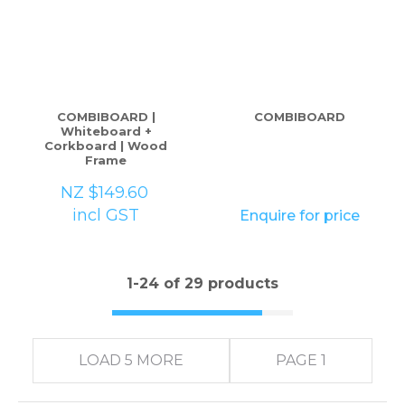
COMBIBOARD |
COMBIBOARD
Whiteboard +
Corkboard | Wood
Frame
NZ $149.60
incl GST
Enquire for price
1-
24
of 29 products
LOAD 5 MORE
PAGE 1