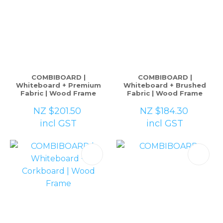
COMBIBOARD |
COMBIBOARD |
Whiteboard + Premium
Whiteboard + Brushed
Fabric | Wood Frame
Fabric | Wood Frame
NZ $201.50
NZ $184.30
incl GST
incl GST