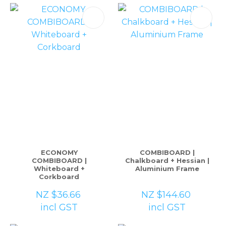
please
type
the
characters
you
see:
ASK US A
QUESTION
ECONOMY
COMBIBOARD |
COMBIBOARD |
Chalkboard + Hessian |
Whiteboard +
Aluminium Frame
Corkboard
NZ $36.66
NZ $144.60
incl GST
incl GST