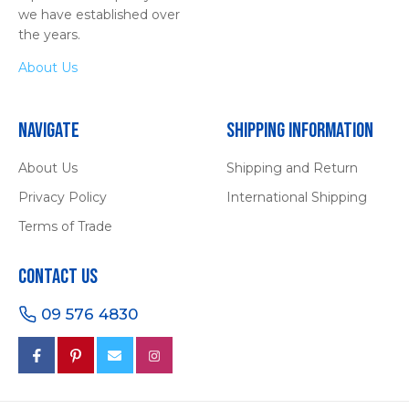
we have established over
the years.
About Us
Navigate
Shipping Information
About Us
Shipping and Return
Privacy Policy
International Shipping
Terms of Trade
Contact Us
09 576 4830