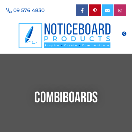
CLOSE
Favourites
09 576 4830
Questions?
Login / Register
Your
Name
*
0
Your
Email
*
Combiboards
Your
Phone
Number
*