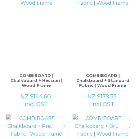
COMBIBOARD |
COMBIBOARD |
Chalkboard + Hessian |
Chalkboard + Standard
Wood Frame
Fabric | Wood Frame
NZ $144.60
NZ $179.35
incl GST
incl GST