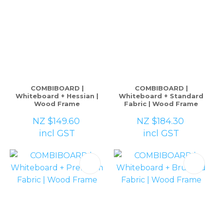
COMBIBOARD |
COMBIBOARD |
Whiteboard + Hessian |
Whiteboard + Standard
Wood Frame
Fabric | Wood Frame
NZ $149.60
NZ $184.30
incl GST
incl GST