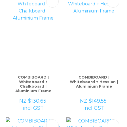
COMBIBOARD |
COMBIBOARD |
Whiteboard +
Whiteboard + Hessian |
Chalkboard |
Aluminium Frame
Aluminium Frame
NZ $130.65
NZ $149.55
incl GST
incl GST