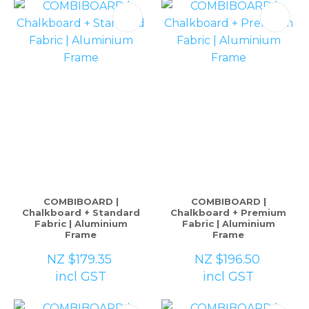
COMBIBOARD |
COMBIBOARD |
Chalkboard + Standard
Chalkboard + Premium
Fabric | Aluminium
Fabric | Aluminium
Frame
Frame
NZ $179.35
NZ $196.50
incl GST
incl GST