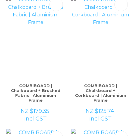
COMBIBOARD |
COMBIBOARD |
Chalkboard + Brushed
Chalkboard +
Fabric | Aluminium
Corkboard | Aluminium
Frame
Frame
NZ $179.35
NZ $125.74
incl GST
incl GST