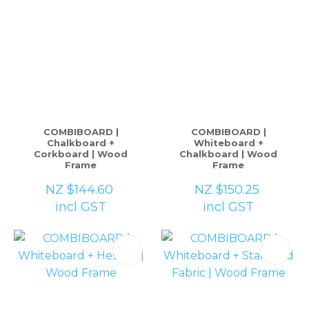
COMBIBOARD |
COMBIBOARD |
Chalkboard +
Whiteboard +
Corkboard | Wood
Chalkboard | Wood
Frame
Frame
NZ $144.60
NZ $150.25
incl GST
incl GST