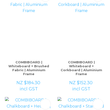
COMBIBOARD |
COMBIBOARD |
Whiteboard + Brushed
Whiteboard +
Fabric | Aluminium
Corkboard | Aluminium
Frame
Frame
NZ $184.30
NZ $152.30
incl GST
incl GST