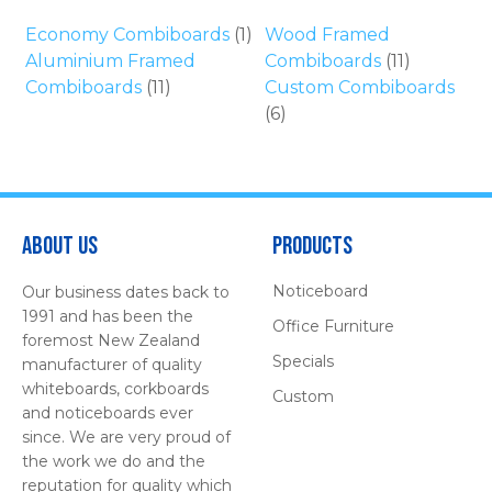
Economy Combiboards
(1)
Wood Framed
Aluminium Framed
Combiboards
(11)
Combiboards
(11)
Custom Combiboards
(6)
About Us
Products
Noticeboard
Our business dates back to
1991 and has been the
Office Furniture
foremost New Zealand
Specials
manufacturer of quality
whiteboards, corkboards
Custom
and noticeboards ever
since. We are very proud of
the work we do and the
reputation for quality which