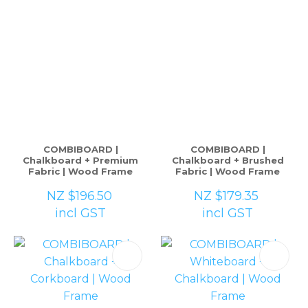
COMBIBOARD |
COMBIBOARD |
Chalkboard + Premium
Chalkboard + Brushed
Fabric | Wood Frame
Fabric | Wood Frame
NZ $196.50
NZ $179.35
incl GST
incl GST