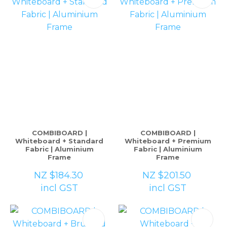
COMBIBOARD |
COMBIBOARD |
Whiteboard + Standard
Whiteboard + Premium
Fabric | Aluminium
Fabric | Aluminium
Frame
Frame
NZ $184.30
NZ $201.50
incl GST
incl GST