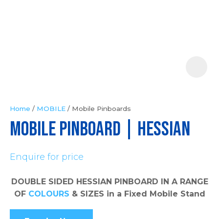
Your
Question
*
Home
MOBILE
Mobile Pinboards
MOBILE PINBOARD | Hessian
In
order
Enquire for price
to
assist
us
DOUBLE SIDED HESSIAN PINBOARD IN A RANGE
in
OF
COLOURS
& SIZES in a Fixed Mobile Stand
reducing
spam,