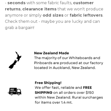
-
seconds
with some fabric faults,
customer
returns
,
clearance items
that we won't produce
anymore or simply
odd sizes
or
fabric leftovers
.
Check them out - maybe you are lucky and can
grab a bargain!