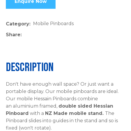
Enquire Now
please
type
the
Mobile Pinboards
Category
characters
Share
you
see:
Description
ASK US A
Don't have enough wall space? Or just want a
QUESTION
portable display. Our mobile pinboards are ideal.
Our mobile Hessain Pinboards combine
an aluminium framed,
double sided Hessian
Pinboard
with a
NZ Made mobile stand.
The
Pinboard slides into guides in the stand and so is
fixed (won't rotate).