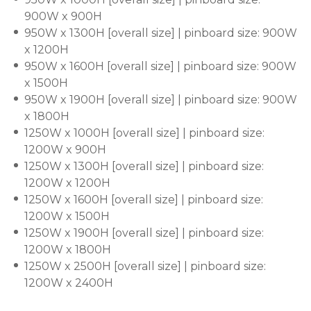
900W x 900H
950W x 1300H [overall size] | pinboard size: 900W
x 1200H
950W x 1600H [overall size] | pinboard size: 900W
x 1500H
950W x 1900H [overall size] | pinboard size: 900W
x 1800H
1250W x 1000H [overall size] | pinboard size:
1200W x 900H
1250W x 1300H [overall size] | pinboard size:
1200W x 1200H
1250W x 1600H [overall size] | pinboard size:
1200W x 1500H
1250W x 1900H [overall size] | pinboard size:
1200W x 1800H
1250W x 2500H [overall size] | pinboard size:
1200W x 2400H