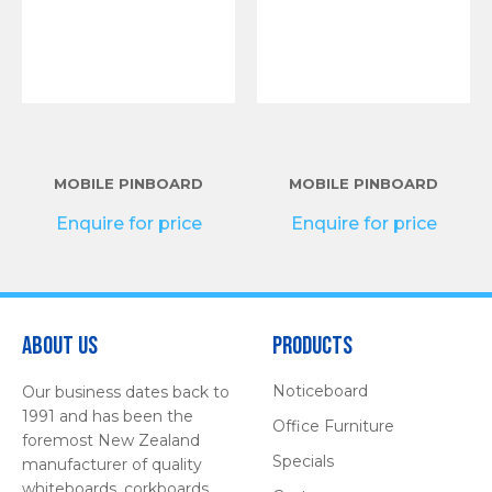
MOBILE PINBOARD
MOBILE PINBOARD
Enquire for price
Enquire for price
About Us
Products
Noticeboard
Our business dates back to
1991 and has been the
Office Furniture
foremost New Zealand
Specials
manufacturer of quality
whiteboards, corkboards