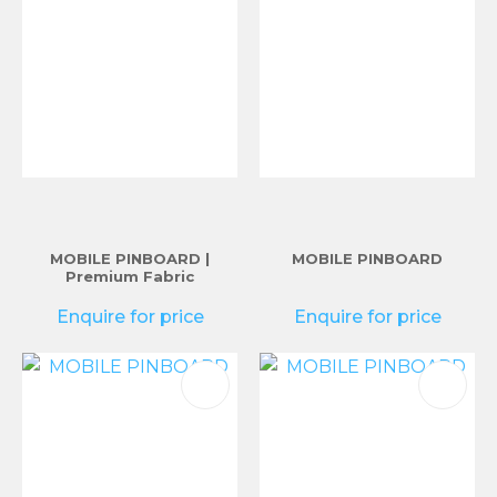
MOBILE PINBOARD |
MOBILE PINBOARD
Premium Fabric
Enquire for price
Enquire for price