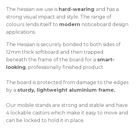
The hessian we use is
hard-wearing
and has a
strong visual impact and style. The range of
colours lends itself to
modern
noticeboard design
applications.
The Hessian is securely bonded to both sides of
12mm thick softboard and then trapped
beneath the frame of the board for a
smart-
looking
, professionally finished product.
The board is protected from damage to the edges
by a
sturdy, lightweight aluminium frame.
Our mobile stands are strong and stable and have
4 lockable castors which make it easy to move and
can be locked to hold it in place.