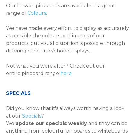
Our hessian pinboards are available in a great
range of
Colours
.
We have made every effort to display as accurately
as possible the colours and images of our
products, but visual distortion is possible through
differing computer/phone displays.
Not what you were after? Check out our
entire pinboard range
here
.
​​​​​SPECIALS
Did you know that it's always worth having a look
at our
Specials
?
We
update our specials weekly
and they can be
anything from colourful pinboards to whiteboards