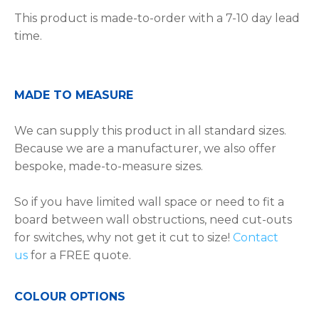
This product is made-to-order with a 7-10 day lead
time.
MADE TO MEASURE
We can supply this product in all standard sizes.
Because we are a manufacturer, we also offer
bespoke, made-to-measure sizes.
So if you have limited wall space or need to fit a
board between wall obstructions, need cut-outs
for switches, why not get it cut to size!
Contact
us
for a FREE quote.
COLOUR OPTIONS