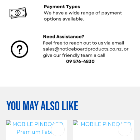
You may also like