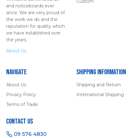
Custom
and noticeboards ever
since. We are very proud of
the work we do and the
reputation for quality which
we have established over
the years.
About Us
Navigate
Shipping Information
About Us
Shipping and Return
Privacy Policy
International Shipping
Terms of Trade
Contact Us
09 576 4830