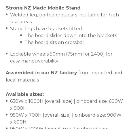
Strong NZ Made Mobile Stand
Welded leg, bolted crossbars - suitable for high
use areas
Stand legs have brackets fitted
The board slides down into the brackets
The board sits on crossbar
Lockable wheels 50mm (75mm for 2400) for
easy maneuverability
Assembled in our NZ factory
from imported and
local materials
Available sizes:
650W x 1000H [overall size] | pinboard size: 600W
x 900H
950W x 700H [overall size] | pinboard size: 900W
x 600H
950W x 1000H [overall size] | pinboard size: