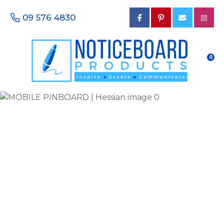
CLOSE
Favourites
09 576 4830
QUESTIONS?
Login / Register
Your
0
Name
*
Your
Email
*
Your
Phone
Number
*