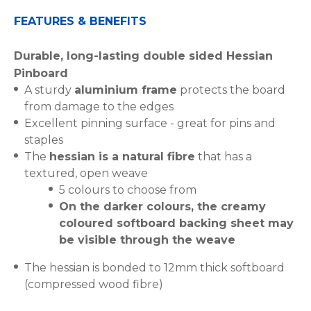
FEATURES & BENEFITS
Durable, long-lasting double sided Hessian
Pinboard
A sturdy
aluminium frame
protects the board
from damage to the edges
Excellent pinning surface - great for pins and
staples
The
hessian is a natural fibre
that has a
textured, open weave
5 colours to choose from
On the darker colours, the creamy
coloured softboard backing sheet may
be visible through the weave
The hessian is bonded to 12mm thick softboard
(compressed wood fibre)