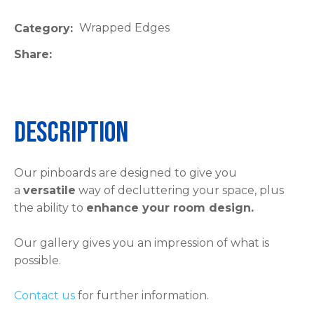
please
Wrapped Edges
Category
type
the
Share
characters
you
see:
Description
Our pinboards are designed to give you
a
versatile
way of decluttering your space, plus
ASK US A
the ability to
enhance your room design.
QUESTION
Our gallery gives you an impression of what is
possible.
Contact us
for further information.