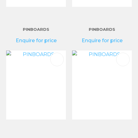
PINBOARDS
PINBOARDS
Enquire for price
Enquire for price