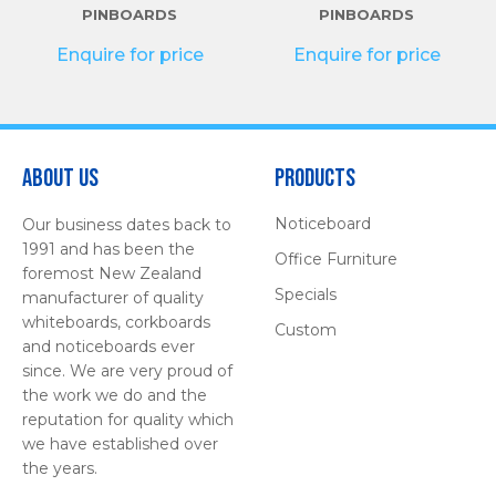
PINBOARDS
PINBOARDS
Enquire for price
Enquire for price
About Us
Products
Noticeboard
Our business dates back to
1991 and has been the
Office Furniture
foremost New Zealand
Specials
manufacturer of quality
whiteboards, corkboards
Custom
and noticeboards ever
since. We are very proud of
the work we do and the
reputation for quality which
we have established over
the years.