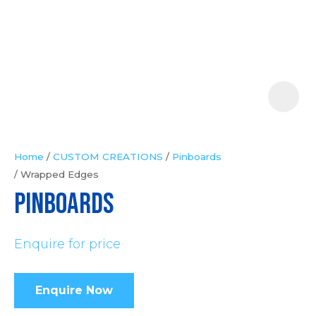
Your
Question
*
Home
CUSTOM CREATIONS
Pinboards
Wrapped Edges
In
PINBOARDS
order
to
Enquire for price
assist
us
in
Enquire Now
reducing
spam,