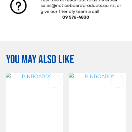
You may also like