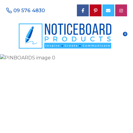
CLOSE
Favourites
09 576 4830
QUESTIONS?
Login / Register
Your
0
Name
*
Your
Email
*
Your
Phone
Number
*