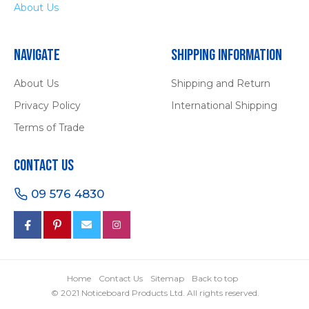
About Us
Navigate
Shipping Information
About Us
Shipping and Return
Privacy Policy
International Shipping
Terms of Trade
Contact Us
09 576 4830
Home
Contact Us
Sitemap
Back to top
© 2021 Noticeboard Products Ltd. All rights reserved.