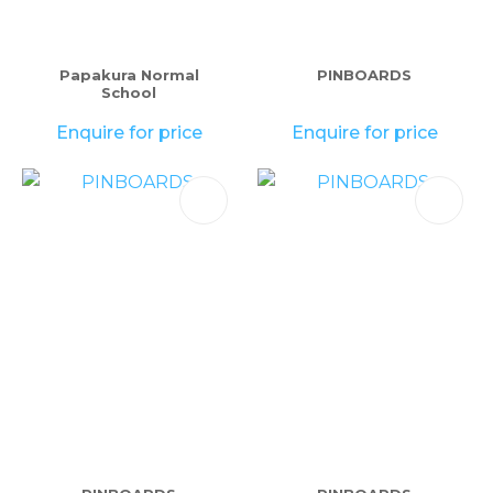
please
type
the
Papakura Normal
PINBOARDS
School
characters
you
Enquire for price
Enquire for price
see:
ASK US A
QUESTION