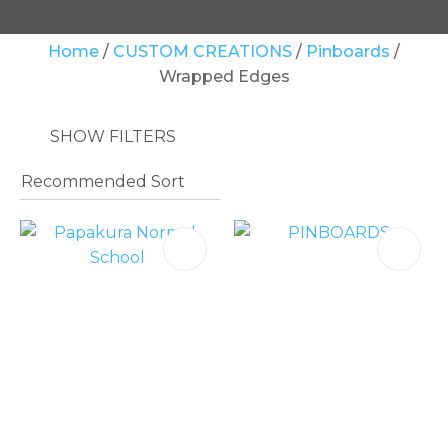
Your
Home
CUSTOM CREATIONS
Pinboards
Question
*
Wrapped Edges
SHOW FILTERS
In
order
to
assist
us
in
reducing
spam,