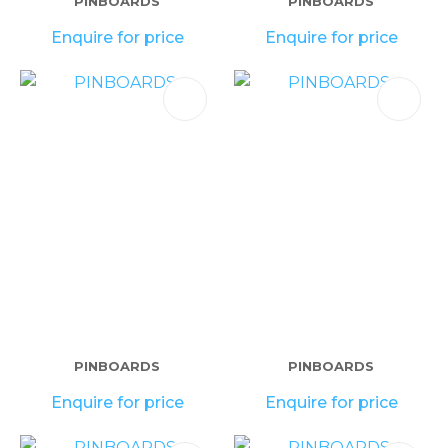
PINBOARDS
PINBOARDS
Enquire for price
Enquire for price
PINBOARDS
PINBOARDS
Enquire for price
Enquire for price