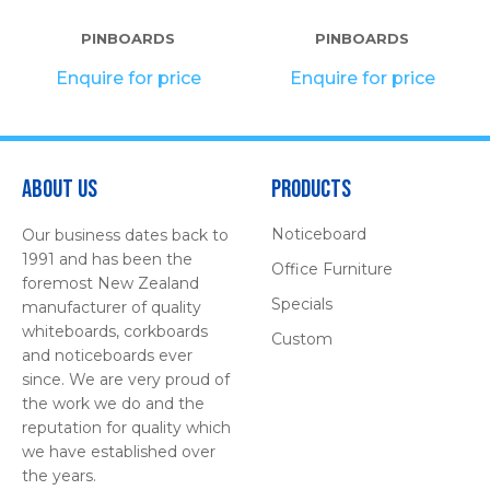
PINBOARDS
PINBOARDS
Enquire for price
Enquire for price
About Us
Products
Noticeboard
Our business dates back to
1991 and has been the
Office Furniture
foremost New Zealand
Specials
manufacturer of quality
whiteboards, corkboards
Custom
and noticeboards ever
since. We are very proud of
the work we do and the
reputation for quality which
we have established over
the years.