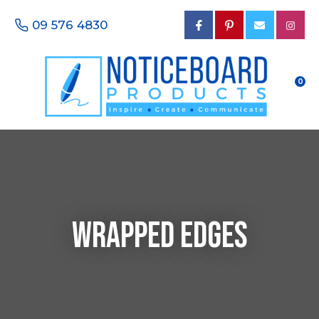
CLOSE
Favourites
09 576 4830
Questions?
Login / Register
Your
Name
*
0
Your
Email
*
Wrapped Edges
Your
Phone
Number
*