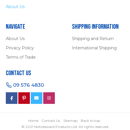
About Us
Navigate
Shipping Information
About Us
Shipping and Return
Privacy Policy
International Shipping
Terms of Trade
Contact Us
09 576 4830
Home
Contact Us
Sitemap
Back to top
© 2021 Noticeboard Products Ltd. All rights reserved.