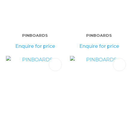
PINBOARDS
PINBOARDS
Enquire for price
Enquire for price