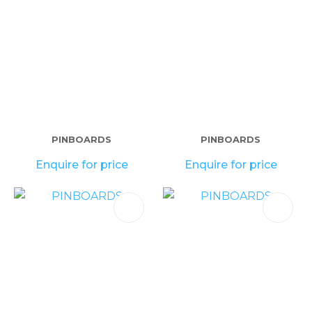
PINBOARDS
PINBOARDS
Enquire for price
Enquire for price