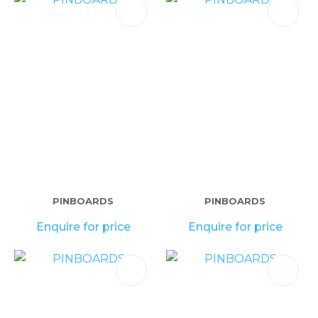
PINBOARDS
PINBOARDS
Enquire for price
Enquire for price