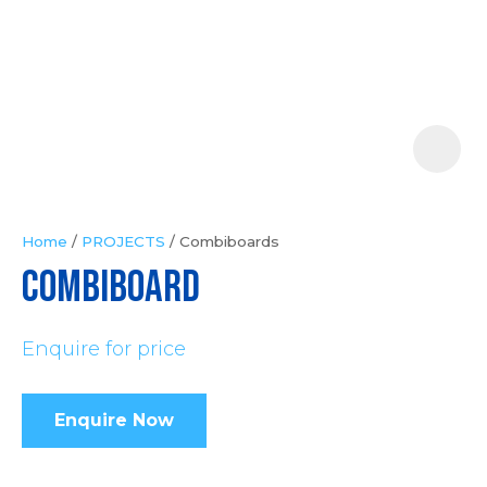
Your
Question
*
Home
PROJECTS
Combiboards
COMBIBOARD
In
order
Enquire for price
to
assist
us
Enquire Now
in
reducing
spam,