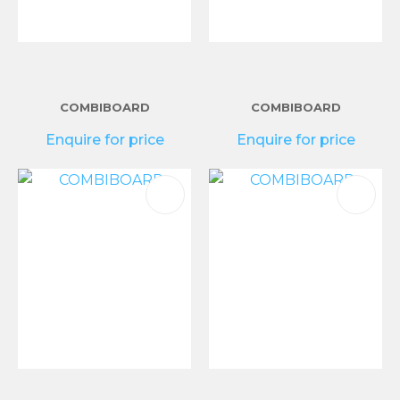
COMBIBOARD
COMBIBOARD
Enquire for price
Enquire for price