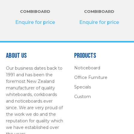
COMBIBOARD
COMBIBOARD
Enquire for price
Enquire for price
About Us
Products
Noticeboard
Our business dates back to
1991 and has been the
Office Furniture
foremost New Zealand
Specials
manufacturer of quality
whiteboards, corkboards
Custom
and noticeboards ever
since. We are very proud of
the work we do and the
reputation for quality which
we have established over
the years.