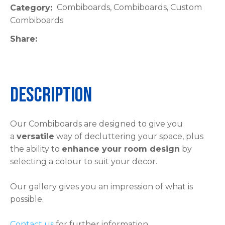
Combiboards, Combiboards, Custom
Category
please
Combiboards
type
the
Share
characters
you
see:
Description
Our Combiboards are designed to give you
a
versatile
way of decluttering your space, plus
ASK US A
the ability to
enhance your room design
by
QUESTION
selecting a colour to suit your decor.
Our gallery gives you an impression of what is
possible.
Contact us
for further information.