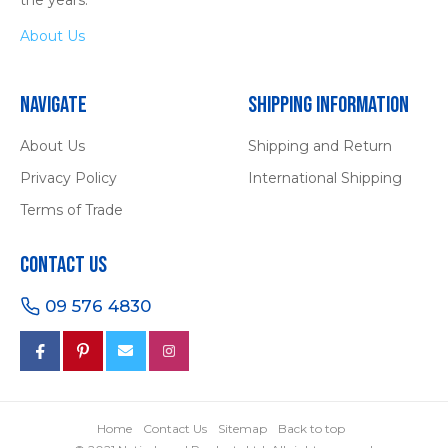
About Us
Navigate
Shipping Information
About Us
Shipping and Return
Privacy Policy
International Shipping
Terms of Trade
Contact Us
09 576 4830
Home
Contact Us
Sitemap
Back to top