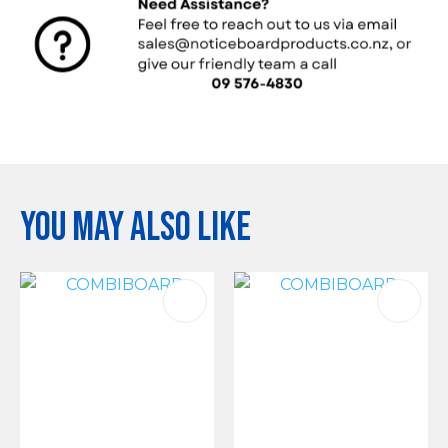
You may also like