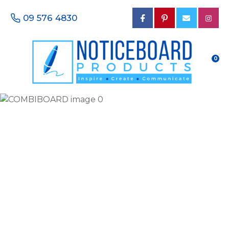
CLOSE
Favourites
09 576 4830
QUESTIONS?
Login / Register
Your
0
Name
*
Your
Email
*
Your
Phone
Number
*