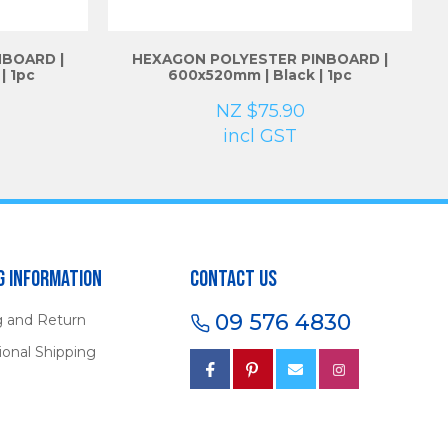
BOARD |
HEXAGON POLYESTER PINBOARD |
| 1pc
600x520mm | Black | 1pc
NZ $75.90
incl GST
g Information
Contact Us
09 576 4830
g and Return
ional Shipping