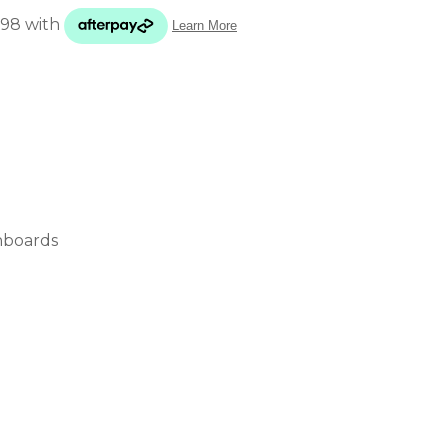
ADD TO FAVOURITES
nboards