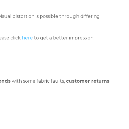
sual distortion is possible through differing
ease click
here
to get a better impression.
onds
with some fabric faults,
customer returns
,