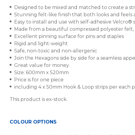
Designed to be mixed and matched to create a stri
Stunning felt-like finish that both looks and feel
Easy to install and use with self-adhesive Velcro® st
Made from a beautiful compressed polyester felt
Excellent pinning surface for pins and staples
Rigid and light-weight
Safe, non-toxic and non-allergenic
Join the Hexagons side by side for a seamless app
Great value for money
Size: 600mm x 520mm
Price is for one piece
including 4 x 50mm Hook & Loop strips per each 
This product is ex-stock.
COLOUR OPTIONS