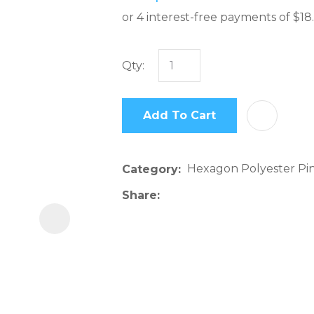
Qty:
In
order
Add To Cart
to
assist
us
Hexagon Polyester Pi
Category
in
reducing
Share
spam,
please
type
the
characters
you