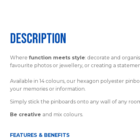
Description
Where
function meets style
: decorate and organi
favourite photos or jewellery, or creating a stateme
Available in 14 colours, our hexagon polyester pin
your memories or information.
Simply stick the pinboards onto any wall of any roo
Be creative
and mix colours.
FEATURES & BENEFITS