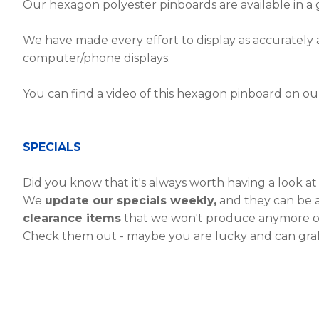
Our hexagon polyester pinboards are available in a 
We have made every effort to display as accurately a
computer/phone displays.
You can find a video of this hexagon pinboard on o
SPECIALS
Did you know that it's always worth having a look a
We
update our specials weekly,
and they can be a
clearance items
that we won't produce anymore o
Check them out - maybe you are lucky and can grab