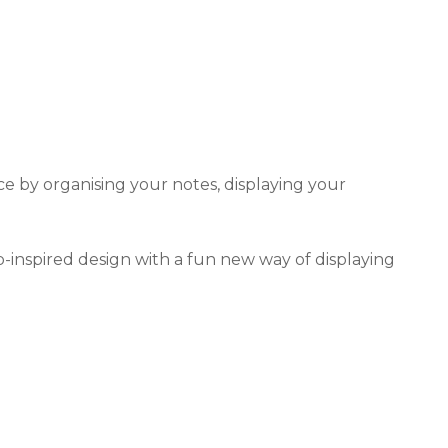
e by organising your notes, displaying your
-inspired design with a fun new way of displaying