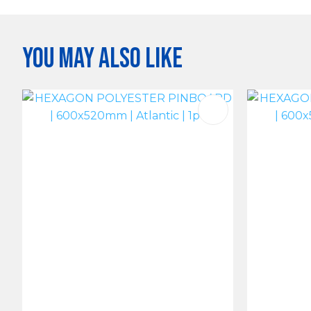
You may also like
ADD TO FAVOURITES
ADD TO 