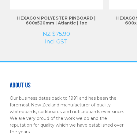
HEXAGON POLYESTER PINBOARD |
HEXAGON
600x520mm | Atlantic | 1pc
600x
NZ $75.90
incl GST
About Us
Our business dates back to 1991 and has been the
foremost New Zealand manufacturer of quality
whiteboards, corkboards and noticeboards ever since.
We are very proud of the work we do and the
reputation for quality which we have established over
the years.