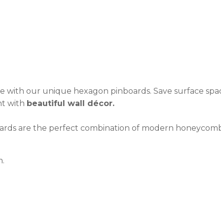
see:
ASK US A
QUESTION
se with our unique hexagon pinboards. Save surface spac
nt with
beautiful wall décor.
boards are the perfect combination of modern honeycomb
m.