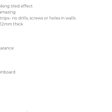
king tiled effect
s amazing
rips– no drills, screws or holes in walls
, 12mm thick
earance
pinboard