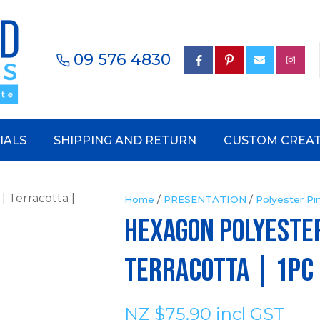
QUESTIONS?
CLOSE
Your
Your
09 576 4830
earch
Name
*
Email
*
IALS
SHIPPING AND RETURN
CUSTOM CREAT
Your
Phone
Number
*
Home
PRESENTATION
Polyester Pi
HEXAGON POLYESTE
Your
Terracotta | 1pc
Question
*
NZ $75.90
incl GST