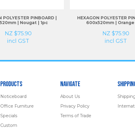
 POLYESTER PINBOARD |
HEXAGON POLYESTER PIN
520mm | Nougat | 1pc
600x520mm | Orange 
NZ $75.90
NZ $75.90
incl GST
incl GST
Products
Navigate
Shippin
Noticeboard
About Us
Shippin
Office Furniture
Privacy Policy
Internat
Specials
Terms of Trade
Custom