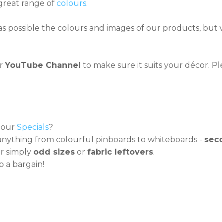
great range of
colours
.
s possible the colours and images of our products, but vi
ur
YouTube Channel
to make sure it suits your décor. Pl
t our
Specials
?
nything from colourful pinboards to whiteboards -
sec
r simply
odd sizes
or
fabric leftovers
.
 a bargain!