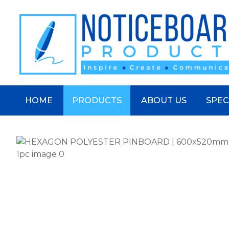
S
HOME
PRODUCTS
ABOUT US
SPEC