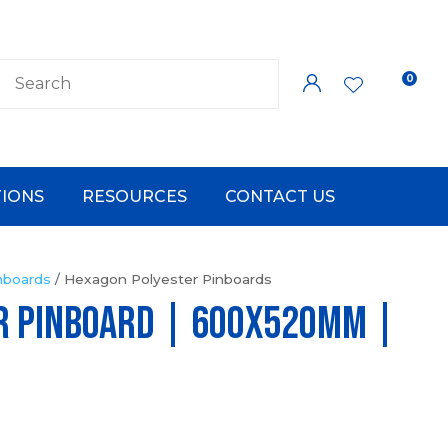
0
LOGIN
IONS
RESOURCES
CONTACT US
nboards
Hexagon Polyester Pinboards
R PINBOARD | 600x520mm |