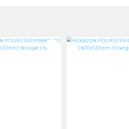
FAVOURITES
ADD TO FAVOURITES