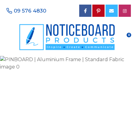
CLOSE
Favourites
09 576 4830
QUESTIONS?
Login / Register
Your
0
Name
*
Your
Email
*
Your
Phone
Number
*