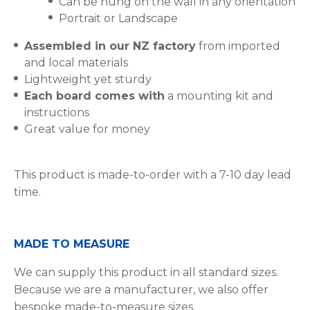
Can be hung on the wall in any orientation
Portrait or Landscape
Assembled in our NZ factory
from imported
and local materials
Lightweight yet sturdy
Each board comes with
a mounting kit and
instructions
Great value for money
This product is made-to-order with a 7-10 day lead
time.
MADE TO MEASURE
We can supply this product in all standard sizes.
Because we are a manufacturer, we also offer
bespoke made-to-measure sizes.