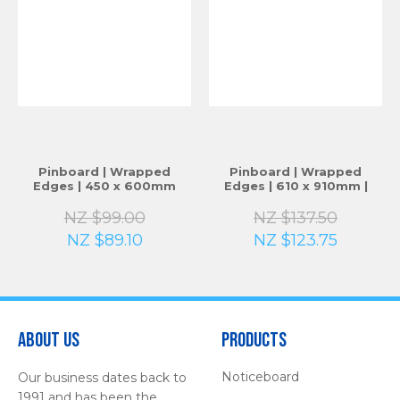
Pinboard | Wrapped
Pinboard | Wrapped
Edges | 450 x 600mm
Edges | 610 x 910mm |
NZ $99.00
NZ $137.50
NZ $89.10
NZ $123.75
About Us
Products
Noticeboard
Our business dates back to
1991 and has been the