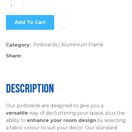
Add To Cart
AD
Pinboards | Aluminium Frame
Category
Share
Description
Our pinboards are designed to give you a
versatile
way of decluttering your space, plus the
ability to
enhance your room design
by selecting
a fabric colour to suit your decor. Our standard