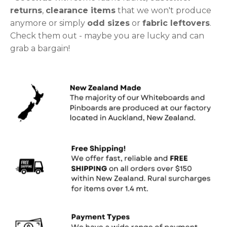
returns
,
clearance items
that we won't produce
anymore or simply
odd sizes
or
fabric leftovers
.
Check them out - maybe you are lucky and can
grab a bargain!