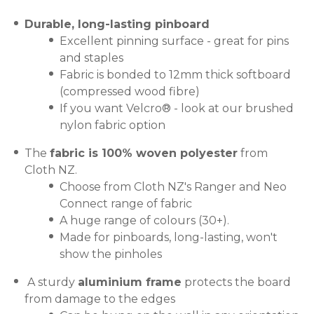
Durable, long-lasting pinboard
Excellent pinning surface - great for pins
and staples
Fabric is bonded to 12mm thick softboard
(compressed wood fibre)
If you want Velcro® - look at our brushed
nylon fabric option
The
fabric is 100% woven polyester
from
Cloth NZ.
Choose from Cloth NZ's Ranger and Neo
Connect range of fabric
A huge range of colours (30+).
Made for pinboards, long-lasting, won't
show the pinholes
A sturdy
aluminium frame
protects the board
from damage to the edges