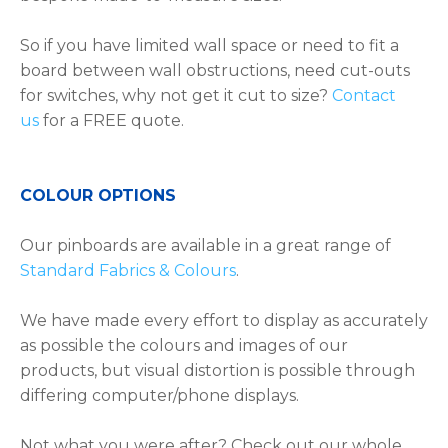
So if you have limited wall space or need to fit a
board between wall obstructions, need cut-outs
for switches, why not get it cut to size?
Contact
us
for a FREE quote.
COLOUR OPTIONS
Our pinboards are available in a great range of
Standard Fabrics & Colours
.
We have made every effort to display as accurately
as possible the colours and images of our
products, but visual distortion is possible through
differing computer/phone displays.
Not what you were after? Check out our whole