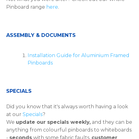
Pinboard range
here
.
ASSEMBLY & DOCUMENTS
Installation Guide for Aluminium Framed
Pinboards
SPECIALS
Did you know that it's always worth having a look
at our
Specials
?
We
update our specials weekly,
and they can be
anything from colourful pinboards to whiteboards
-
seconds
with some fabric faults,
customer