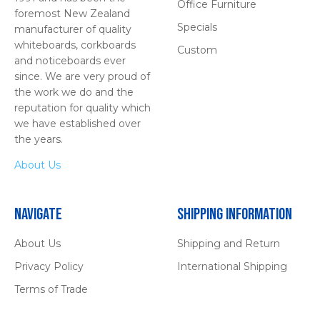
Office Furniture
foremost New Zealand
Specials
manufacturer of quality
whiteboards, corkboards
Custom
and noticeboards ever
since. We are very proud of
the work we do and the
reputation for quality which
we have established over
the years.
About Us
Navigate
Shipping Information
About Us
Shipping and Return
Privacy Policy
International Shipping
Terms of Trade