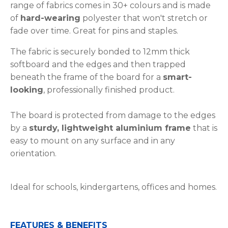
range of fabrics comes in 30+ colours and is made
of
hard-wearing
polyester that won't stretch or
fade over time. Great for pins and staples.
The fabric is securely bonded to 12mm thick
softboard and the edges and then trapped
beneath the frame of the board for a
smart-
looking
, professionally finished product.
The board is protected from damage to the edges
by a
sturdy, lightweight aluminium frame
that is
easy to mount on any surface and in any
orientation.
Ideal for schools, kindergartens, offices and homes.
FEATURES & BENEFITS