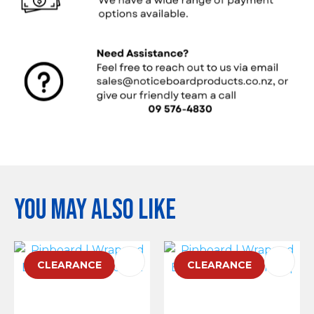
You may also like
CLEARANCE
CLEARANCE