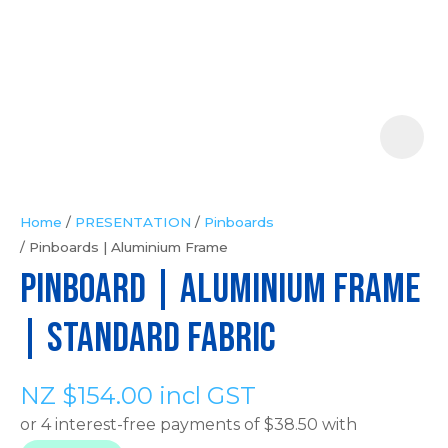
Your
Question
*
Home
PRESENTATION
Pinboards
Pinboards | Aluminium Frame
In
PINBOARD | Aluminium Frame
order
to
| Standard Fabric
assist
us
NZ $154.00
incl GST
in
reducing
spam,