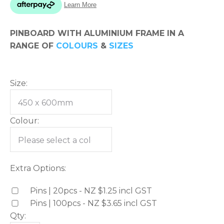
please
type
PINBOARD WITH ALUMINIUM FRAME IN A
the
RANGE OF
COLOURS
&
SIZES
characters
you
see:
Size:
Colour:
ASK US A
QUESTION
Extra Options:
Pins | 20pcs - NZ $1.25
incl GST
Pins | 100pcs - NZ $3.65
incl GST
Qty: