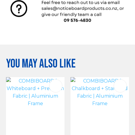
You may also like