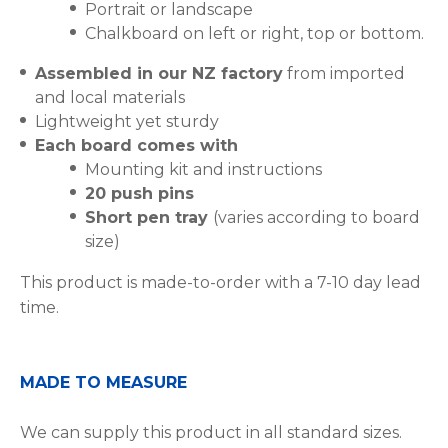
Portrait or landscape
Chalkboard on left or right, top or bottom.
Assembled in our NZ factory
from imported
and local materials
Lightweight yet sturdy
Each board comes with
Mounting kit and instructions
20 push pins
Short pen tray
(varies according to board
size)
This product is made-to-order with a 7-10 day lead
time.
MADE TO MEASURE
We can supply this product in all standard sizes.