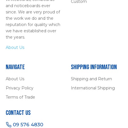
Custom
and noticeboards ever
since. We are very proud of
the work we do and the
reputation for quality which
we have established over
the years.
About Us
Navigate
Shipping Information
About Us
Shipping and Return
Privacy Policy
International Shipping
Terms of Trade
Contact Us
09 576 4830