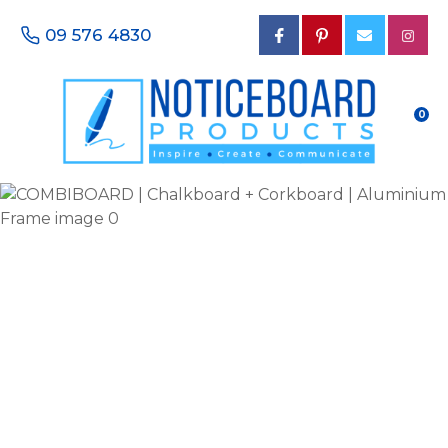
CLOSE
Favourites
09 576 4830
QUESTIONS?
Login / Register
Your
0
Name
*
Your
Email
*
Your
Phone
Number
*