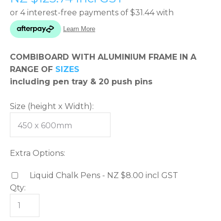
please
type
the
characters
COMBIBOARD WITH ALUMINIUM FRAME IN A
you
RANGE OF
SIZES
see:
including pen tray & 20 push pins
Size (height x Width):
ASK US A
QUESTION
Extra Options:
Liquid Chalk Pens - NZ $8.00
incl GST
Qty: