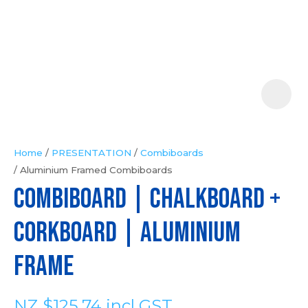
Your
Question
*
Home
PRESENTATION
Combiboards
Aluminium Framed Combiboards
In
COMBIBOARD | Chalkboard +
order
to
Corkboard | Aluminium
assist
us
Frame
in
reducing
NZ $125.74
incl GST
spam,