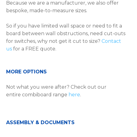
Because we are a manufacturer, we also offer
bespoke, made-to-measure sizes.
So if you have limited wall space or need to fit a
board between wall obstructions, need cut-outs
for switches, why not get it cut to size?
Contact
us
for a FREE quote.
MORE OPTIONS
Not what you were after? Check out our
entire combiboard range
here
.
ASSEMBLY & DOCUMENTS