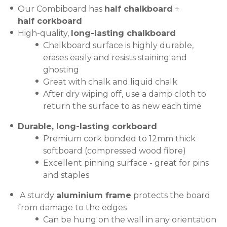
Our Combiboard has
half chalkboard
+
half corkboard
High-quality,
long-lasting chalkboard
Chalkboard surface is highly durable,
erases easily and resists staining and
ghosting
Great with chalk and liquid chalk
After dry wiping off, use a damp cloth to
return the surface to as new each time
Durable, long-lasting corkboard
Premium cork bonded to 12mm thick
softboard (compressed wood fibre)
Excellent pinning surface - great for pins
and staples
A sturdy
aluminium frame
protects the board
from damage to the edges
Can be hung on the wall in any orientation