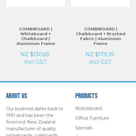
COMBIBOARD |
COMBIBOARD |
Whiteboard +
Chalkboard + Brushed
Chalkboard |
Fabric | Aluminium
Aluminium Frame
Frame
NZ $130.65
NZ $179.35
incl GST
incl GST
About Us
Products
Noticeboard
Our business dates back to
1991 and has been the
Office Furniture
foremost New Zealand
Specials
manufacturer of quality
whiteboards, corkboards