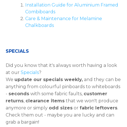
Installation Guide for Aluminium Framed
Combiboards
Care & Maintenance for Melamine
Chalkboards
SPECIALS
Did you know that it's always worth having a look
at our
Specials
?
We
update our specials weekly,
and they can be
anything from colourful pinboards to whiteboards
-
seconds
with some fabric faults,
customer
returns
,
clearance items
that we won't produce
anymore or simply
odd sizes
or
fabric leftovers
.
Check them out - maybe you are lucky and can
grab a bargain!