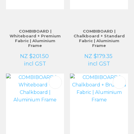
COMBIBOARD |
COMBIBOARD |
Whiteboard + Premium
Chalkboard + Standard
Fabric | Aluminium
Fabric | Aluminium
Frame
Frame
NZ $201.50
NZ $179.35
incl GST
incl GST