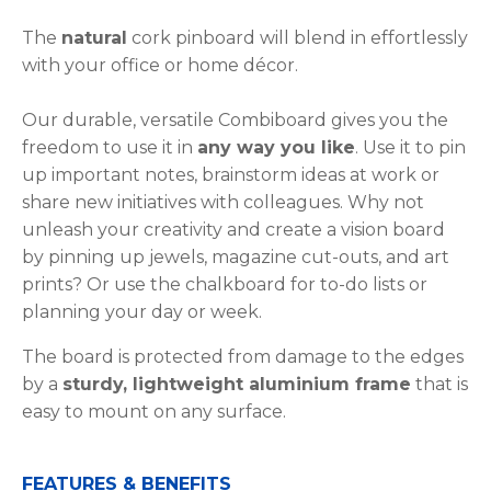
The
natural
cork pinboard will blend in effortlessly
with your office or home décor.
Our durable, versatile Combiboard gives you the
freedom to use it in
any way you like
. Use it to pin
up important notes, brainstorm ideas at work or
share new initiatives with colleagues. Why not
unleash your creativity and create a vision board
by pinning up jewels, magazine cut-outs, and art
prints? Or use the chalkboard for to-do lists or
planning your day or week.
The board is protected from damage to the edges
by a
sturdy, lightweight aluminium frame
that is
easy to mount on any surface.
FEATURES & BENEFITS