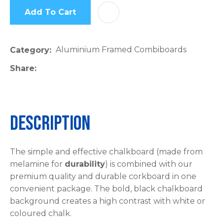
Add To Cart
AD
Aluminium Framed Combiboards
Category
Share
Description
The simple and effective chalkboard (made from
melamine for
durability
) is combined with our
premium quality and durable corkboard in one
convenient package. The bold, black chalkboard
background creates a high contrast with white or
coloured chalk.