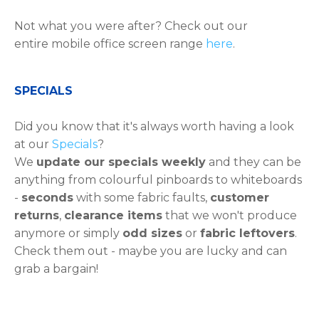
Not what you were after? Check out our
entire mobile office screen range
here
.
​​​​​SPECIALS
Did you know that it's always worth having a look
at our
Specials
?
We
update our specials weekly
and they can be
anything from colourful pinboards to whiteboards
-
seconds
with some fabric faults,
customer
returns
,
clearance items
that we won't produce
anymore or simply
odd sizes
or
fabric leftovers
.
Check them out - maybe you are lucky and can
grab a bargain!