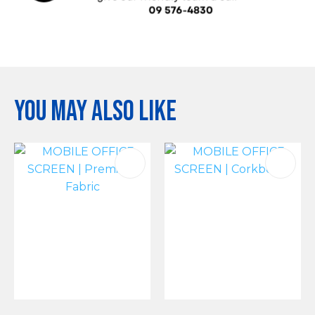
You may also like