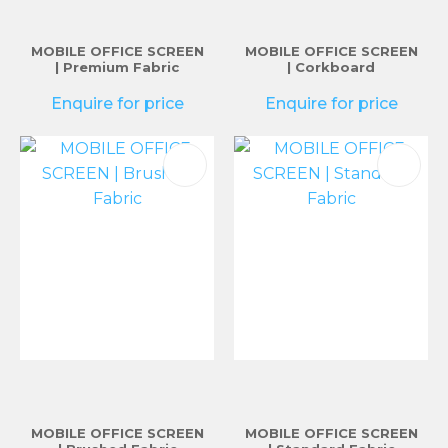
MOBILE OFFICE SCREEN
MOBILE OFFICE SCREEN
| Premium Fabric
| Corkboard
Enquire for price
Enquire for price
MOBILE OFFICE SCREEN
MOBILE OFFICE SCREEN