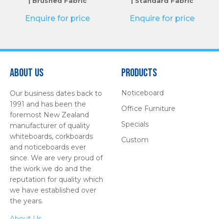
| Brushed Fabric
| Standard Fabric
Enquire for price
Enquire for price
About Us
Products
Noticeboard
Our business dates back to
1991 and has been the
Office Furniture
foremost New Zealand
Specials
manufacturer of quality
whiteboards, corkboards
Custom
and noticeboards ever
since. We are very proud of
the work we do and the
reputation for quality which
we have established over
the years.
About Us