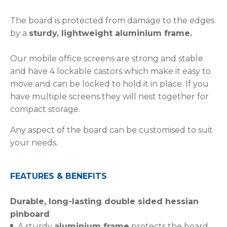
The board is protected from damage to the edges
by a
sturdy, lightweight aluminium frame.
Our mobile office screens are strong and stable
and have 4 lockable castors which make it easy to
move and can be locked to hold it in place. If you
have multiple screens they will nest together for
compact storage.
Any aspect of the board can be customised to suit
your needs.
FEATURES & BENEFITS
Durable, long-lasting double sided hessian
pinboard
A sturdy
aluminium frame
protects the board