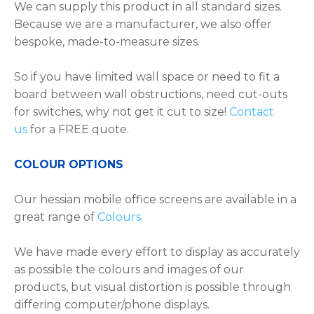
We can supply this product in all standard sizes.
Because we are a manufacturer, we also offer
bespoke, made-to-measure sizes.
So if you have limited wall space or need to fit a
board between wall obstructions, need cut-outs
for switches, why not get it cut to size!
Contact
us
for a FREE quote.
COLOUR OPTIONS
Our hessian mobile office screens are available in a
great range of
Colours
.
We have made every effort to display as accurately
as possible the colours and images of our
products, but visual distortion is possible through
differing computer/phone displays.