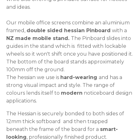
and ideas.
Our mobile office screens combine an aluminium
framed,
double sided hessian Pinboard
with a
NZ made mobile stand.
The Pinboard slides into
guides in the stand which is fitted with lockable
wheels so it won't shift once you have positioned it.
The bottom of the board stands approximately
100mm off the ground.
The hessian we use is
hard-wearing
and has a
strong visual impact and style. The range of
colours lends itself to
modern
noticeboard design
applications.
The Hessian is securely bonded to both sides of
12mm thick softboard and then trapped
beneath the frame of the board for a
smart-
looking
, professionally finished product.