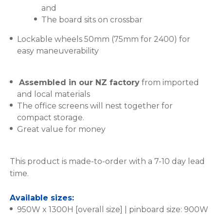
and
The board sits on crossbar
Lockable wheels 50mm (75mm for 2400) for
easy maneuverability
Assembled in our NZ factory
from imported
and local materials
The office screens will nest together for
compact storage.
Great value for money
This product is made-to-order with a 7-10 day lead
time.
Available sizes:
950W x 1300H [overall size] | pinboard size: 900W