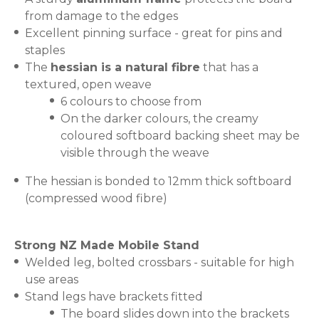
from damage to the edges
Excellent pinning surface - great for pins and
staples
The
hessian is a natural fibre
that has a
textured, open weave
6 colours to choose from
On the darker colours, the creamy
coloured softboard backing sheet may be
visible through the weave
The hessian is bonded to 12mm thick softboard
(compressed wood fibre)
Strong NZ Made Mobile Stand
Welded leg, bolted crossbars - suitable for high
use areas
Stand legs have brackets fitted
The board slides down into the brackets