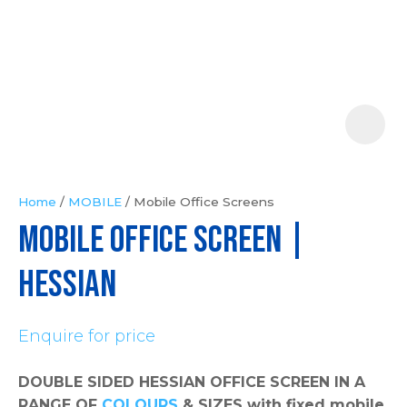
Your
Question
*
Home
MOBILE
Mobile Office Screens
MOBILE OFFICE SCREEN |
In
order
Hessian
to
assist
Enquire for price
us
in
DOUBLE SIDED HESSIAN OFFICE SCREEN IN A
reducing
RANGE OF
COLOURS
& SIZES with fixed mobile
spam,