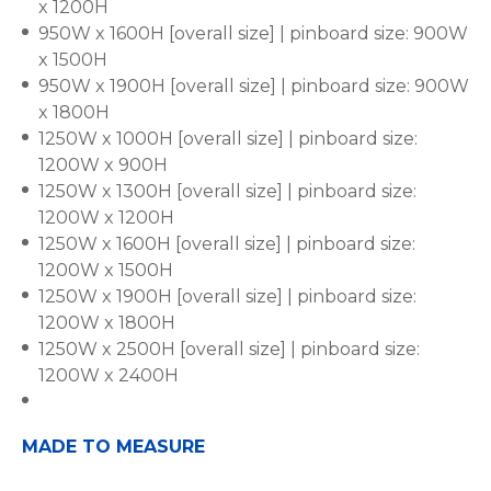
x 1200H
950W x 1600H [overall size] | pinboard size: 900W
x 1500H
950W x 1900H [overall size] | pinboard size: 900W
x 1800H
1250W x 1000H [overall size] | pinboard size:
1200W x 900H
1250W x 1300H [overall size] | pinboard size:
1200W x 1200H
1250W x 1600H [overall size] | pinboard size:
1200W x 1500H
1250W x 1900H [overall size] | pinboard size:
1200W x 1800H
1250W x 2500H [overall size] | pinboard size:
1200W x 2400H
MADE TO MEASURE