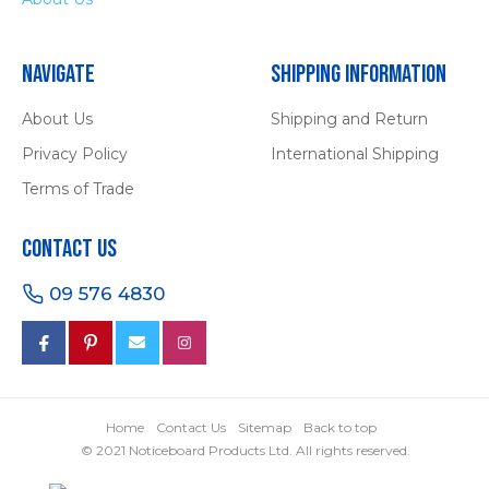
Navigate
Shipping Information
About Us
Shipping and Return
Privacy Policy
International Shipping
Terms of Trade
Contact Us
09 576 4830
Home
Contact Us
Sitemap
Back to top
© 2021 Noticeboard Products Ltd. All rights reserved.