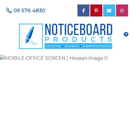
CLOSE
Favourites
09 576 4830
QUESTIONS?
Login / Register
Your
0
Name
*
Your
Email
*
Your
Phone
Number
*