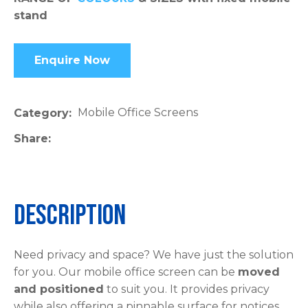
stand
please
type
the
Enquire Now
characters
you
see:
Mobile Office Screens
Category
Share
ASK US A
Description
QUESTION
Need privacy and space? We have just the solution
for you. Our mobile office screen can be
moved
and positioned
to suit you. It provides privacy
while also offering a pinnable surface for notices