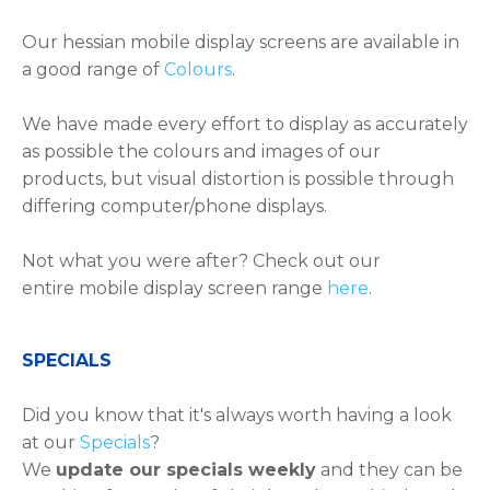
Our hessian mobile display screens are available in
a good range of
Colours
.
We have made every effort to display as accurately
as possible the colours and images of our
products, but visual distortion is possible through
differing computer/phone displays.
Not what you were after? Check out our
entire mobile display screen range
here
.
​​​​​SPECIALS
Did you know that it's always worth having a look
at our
Specials
?
We
update our specials weekly
and they can be