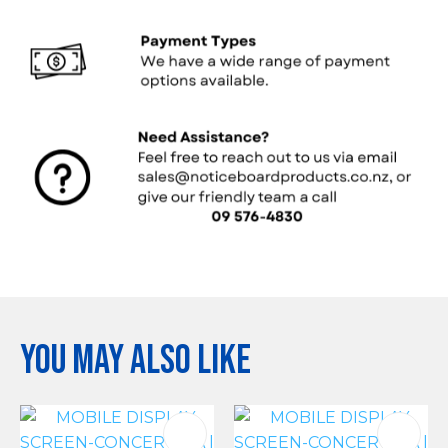
You may also like