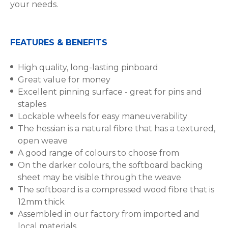
your needs.
FEATURES & BENEFITS
High quality, long-lasting pinboard
Great value for money
Excellent pinning surface - great for pins and
staples
Lockable wheels for easy maneuverability
The hessian is a natural fibre that has a textured,
open weave
A good range of colours to choose from
On the darker colours, the softboard backing
sheet may be visible through the weave
The softboard is a compressed wood fibre that is
12mm thick
Assembled in our factory from imported and
local materials