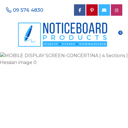
CLOSE
Favourites
09 576 4830
QUESTIONS?
Login / Register
Your
0
Name
*
Your
Email
*
Your
Phone
Number
*