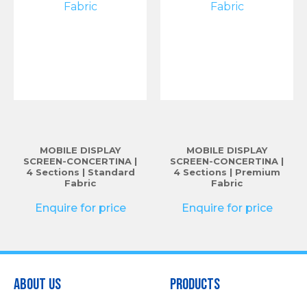
MOBILE DISPLAY
MOBILE DISPLAY
SCREEN-CONCERTINA |
SCREEN-CONCERTINA |
4 Sections | Standard
4 Sections | Premium
Fabric
Fabric
Enquire for price
Enquire for price
About Us
Products