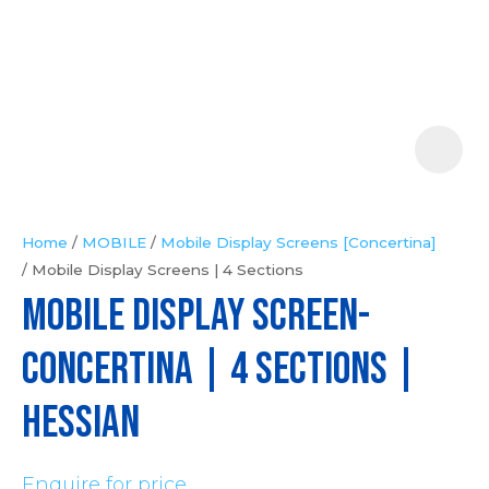
Your
Question
*
Home
MOBILE
Mobile Display Screens [Concertina]
Mobile Display Screens | 4 Sections
In
MOBILE DISPLAY SCREEN-
order
to
CONCERTINA | 4 Sections |
assist
us
Hessian
in
reducing
Enquire for price
spam,