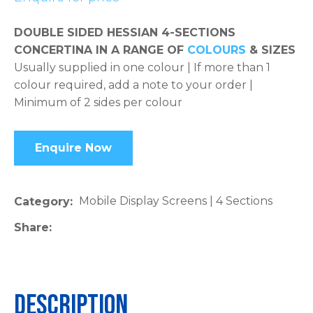
please
DOUBLE SIDED HESSIAN 4-SECTIONS
type
CONCERTINA IN A RANGE OF
COLOURS
& SIZES
the
Usually supplied in one colour | If more than 1
characters
colour required, add a note to your order |
you
Minimum of 2 sides per colour
see:
Enquire Now
ASK US A
Mobile Display Screens | 4 Sections
Category
QUESTION
Share
Description