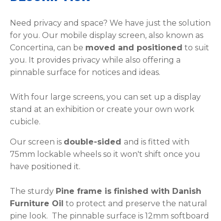
Need privacy and space? We have just the solution
for you. Our mobile display screen, also known as
Concertina, can be
moved and positioned
to suit
you. It provides privacy while also offering a
pinnable surface for notices and ideas.
With four large screens, you can set up a display
stand at an exhibition or create your own work
cubicle.
Our screen is
double-sided
and is fitted with
75mm lockable wheels so it won't shift once you
have positioned it.
The sturdy
P
ine frame is finished with Danish
Furniture Oil
to protect and preserve the natural
pine look. The pinnable surface is 12mm softboard