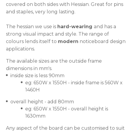
covered on both sides with Hessian. Great for pins
and staples, very long lasting.
The hessian we use is
hard-wearing
and has a
strong visual impact and style. The range of
colours lends itself to
modern
noticeboard design
applications.
The available sizes are the outside frame
dimensions in mm's.
inside size is less 90mm
eg: 650W x 1550H - inside frame is 560W x
1460H
overall height - add 80mm
eg: 650W x 1550H - overall height is
1630mm
Any aspect of the board can be customised to suit