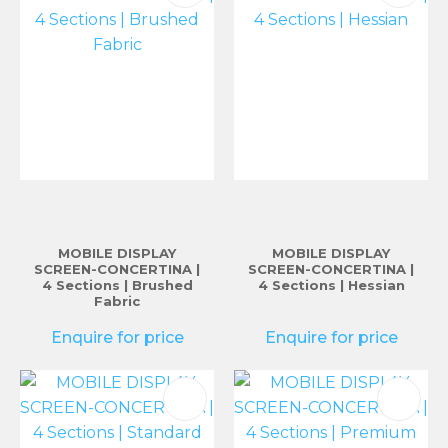
MOBILE DISPLAY
MOBILE DISPLAY
SCREEN-CONCERTINA |
SCREEN-CONCERTINA |
4 Sections | Brushed
4 Sections | Hessian
Fabric
Enquire for price
Enquire for price