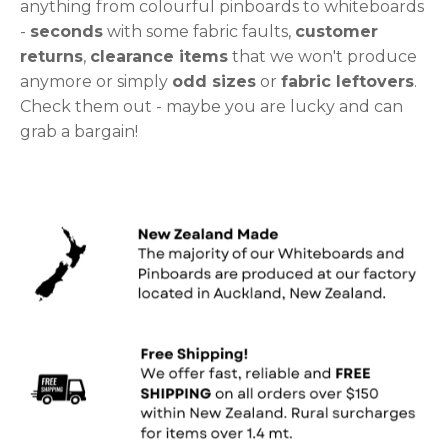
anything from colourful pinboards to whiteboards
-
seconds
with some fabric faults,
customer
returns
,
clearance items
that we won't produce
anymore or simply
odd sizes
or
fabric leftovers
.
Check them out - maybe you are lucky and can
grab a bargain!