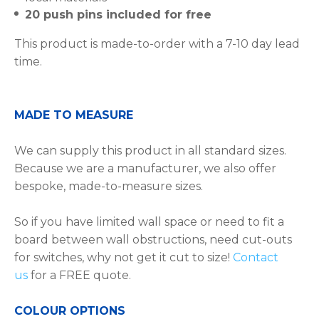
20 push pins included for free
This product is made-to-order with a 7-10 day lead
time.
MADE TO MEASURE
We can supply this product in all standard sizes.
Because we are a manufacturer, we also offer
bespoke, made-to-measure sizes.
So if you have limited wall space or need to fit a
board between wall obstructions, need cut-outs
for switches, why not get it cut to size!
Contact
us
for a FREE quote.
COLOUR OPTIONS