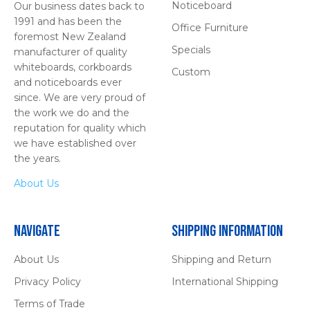
Noticeboard
Our business dates back to
1991 and has been the
Office Furniture
foremost New Zealand
Specials
manufacturer of quality
whiteboards, corkboards
Custom
and noticeboards ever
since. We are very proud of
the work we do and the
reputation for quality which
we have established over
the years.
About Us
Navigate
Shipping Information
About Us
Shipping and Return
Privacy Policy
International Shipping
Terms of Trade