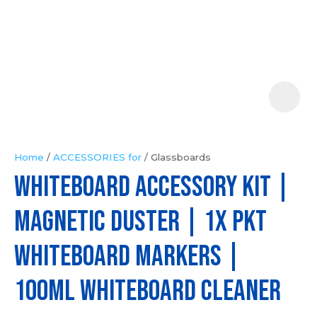
Your
Question
*
Home
ACCESSORIES for
Glassboards
Whiteboard Accessory Kit |
In
order
Magnetic Duster | 1x pkt
to
assist
Whiteboard Markers |
us
in
100ml Whiteboard Cleaner
reducing
spam,