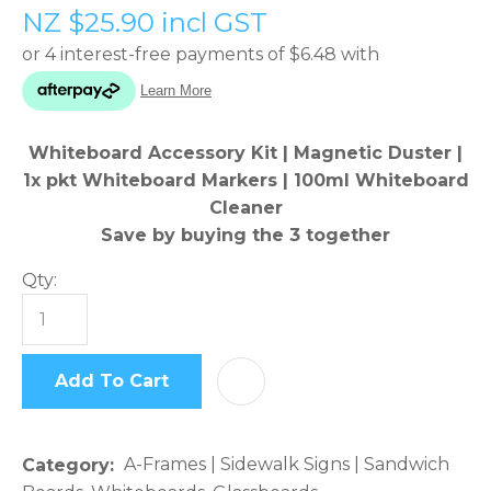
NZ $25.90
incl GST
please
type
the
characters
you
Whiteboard Accessory Kit | Magnetic Duster |
see:
1x pkt Whiteboard Markers | 100ml Whiteboard
Cleaner
Save by buying the 3 together
Qty:
ASK US A
QUESTION
Add To Cart
AD
A-Frames | Sidewalk Signs | Sandwich
Category