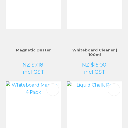
Magnetic Duster
Whiteboard Cleaner |
100ml
NZ $7.18
NZ $15.00
incl GST
incl GST