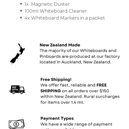
1x Magnetic Duster
100ml Whiteboard Cleaner
4x Whiteboard Markers in a packet