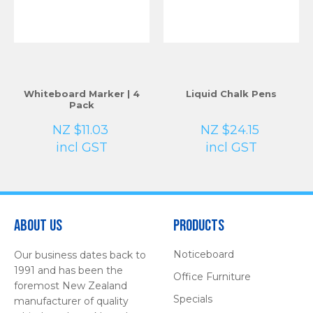
Whiteboard Marker | 4
Liquid Chalk Pens
Pack
NZ $11.03
NZ $24.15
incl GST
incl GST
About Us
Products
Noticeboard
Our business dates back to
1991 and has been the
Office Furniture
foremost New Zealand
Specials
manufacturer of quality