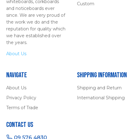
whiteboards, corkboards
Custom
and noticeboards ever
since. We are very proud of
the work we do and the
reputation for quality which
we have established over
the years.
About Us
Navigate
Shipping Information
About Us
Shipping and Return
Privacy Policy
International Shipping
Terms of Trade
Contact Us
09 576 4830