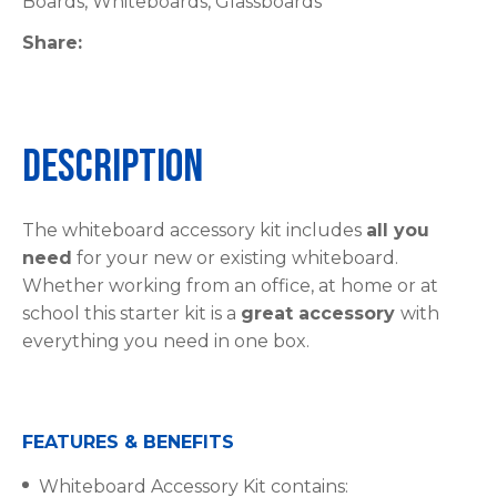
Boards, Whiteboards, Glassboards
Share
Description
The whiteboard accessory kit includes
all you
need
for your new or existing whiteboard.
Whether working from an office, at home or at
school this starter kit is a
great accessory
with
everything you need in one box.
FEATURES & BENEFITS
Whiteboard Accessory Kit contains: