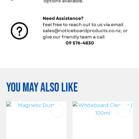
You may also like