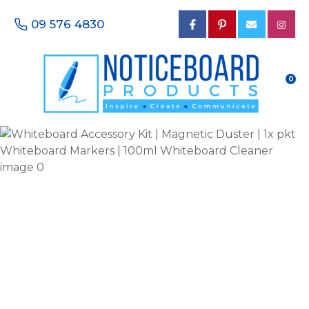
CLOSE
Favourites
09 576 4830
QUESTIONS?
Login / Register
Your
0
Name
*
Your
Email
*
Your
Phone
Number
*